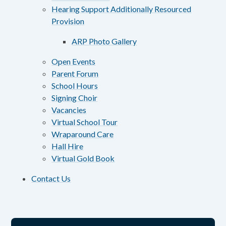
Hearing Support Additionally Resourced
Provision
ARP Photo Gallery
Open Events
Parent Forum
School Hours
Signing Choir
Vacancies
Virtual School Tour
Wraparound Care
Hall Hire
Virtual Gold Book
Contact Us