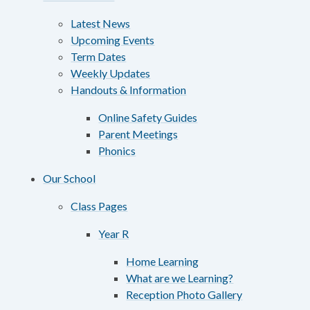
Latest News
Upcoming Events
Term Dates
Weekly Updates
Handouts & Information
Online Safety Guides
Parent Meetings
Phonics
Our School
Class Pages
Year R
Home Learning
What are we Learning?
Reception Photo Gallery