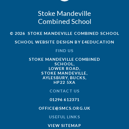
Stoke Mandeville
Combined School
© 2026 STOKE MANDEVILLE COMBINED SCHOOL
SCHOOL WEBSITE DESIGN BY
E4EDUCATION
FIND US
STOKE MANDEVILLE COMBINED
SCHOOL,
LOWER ROAD,
STOKE MANDEVILLE,
AYLESBURY, BUCKS,
HP22 5XA
CONTACT US
01296 612371
OFFICE@SMCS.ORG.UK
USEFUL LINKS
VIEW SITEMAP