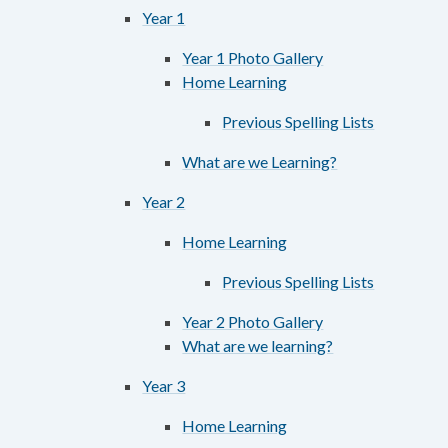
Year 1
Year 1 Photo Gallery
Home Learning
Previous Spelling Lists
What are we Learning?
Year 2
Home Learning
Previous Spelling Lists
Year 2 Photo Gallery
What are we learning?
Year 3
Home Learning