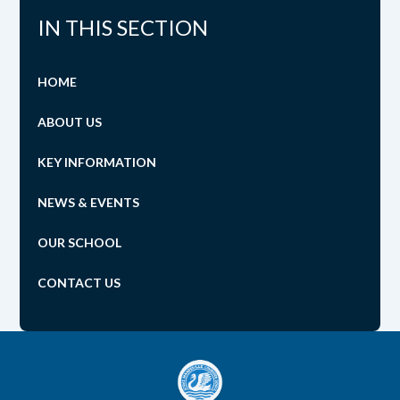
IN THIS SECTION
HOME
ABOUT US
KEY INFORMATION
NEWS & EVENTS
OUR SCHOOL
CONTACT US