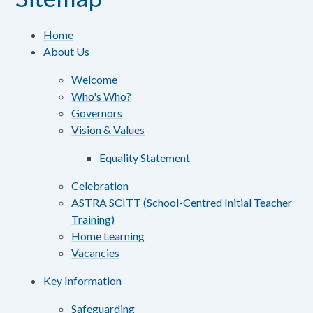
Home
About Us
Welcome
Who's Who?
Governors
Vision & Values
Equality Statement
Celebration
ASTRA SCITT (School-Centred Initial Teacher
Training)
Home Learning
Vacancies
Key Information
Safeguarding