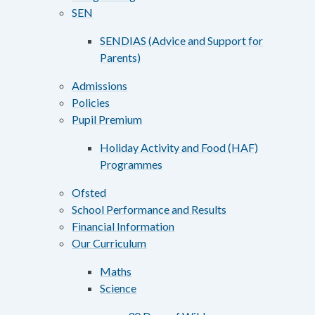
SEN
SENDIAS (Advice and Support for
Parents)
Admissions
Policies
Pupil Premium
Holiday Activity and Food (HAF)
Programmes
Ofsted
School Performance and Results
Financial Information
Our Curriculum
Maths
Science