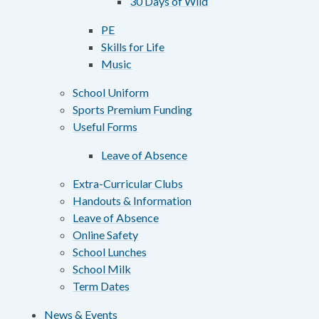
30 Days of Wild
PE
Skills for Life
Music
School Uniform
Sports Premium Funding
Useful Forms
Leave of Absence
Extra-Curricular Clubs
Handouts & Information
Leave of Absence
Online Safety
School Lunches
School Milk
Term Dates
News & Events