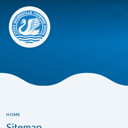
Skip to content ↓
HOME
Sitemap