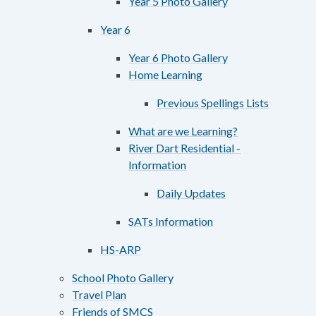
Year 5 Photo Gallery
Year 6
Year 6 Photo Gallery
Home Learning
Previous Spellings Lists
What are we Learning?
River Dart Residential -
Information
Daily Updates
SATs Information
HS-ARP
School Photo Gallery
Travel Plan
Friends of SMCS