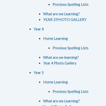
Previous Spelling Lists
What are we Learning?
YEAR 3 PHOTO GALLERY
Year 4
Home Learning
Previous Spelling Lists
What are we learning?
Year 4 Photo Gallery
Year 5
Home Learning
Previous Spelling Lists
What are we Learning?