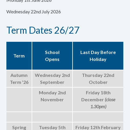
Wednesday 22nd July 2026
Term Dates 26/27
School
Last Day Before
Term
Opens
Holiday
Autumn
Wednesday 2nd
Thursday 22nd
Term '26
September
October
Monday 2nd
Friday 18th
November
December
(close
1.30pm)
Spring
Tuesday 5th
Friday 12th February