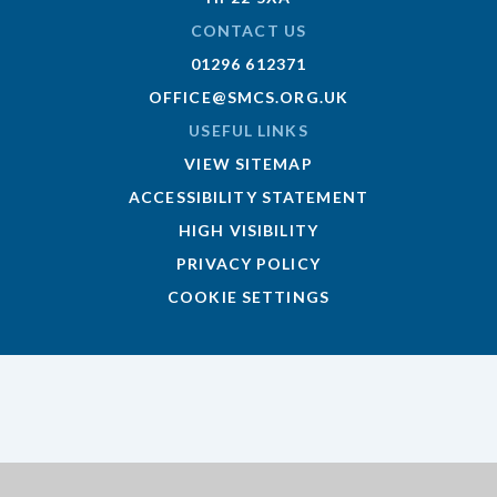
CONTACT US
01296 612371
OFFICE@SMCS.ORG.UK
USEFUL LINKS
VIEW SITEMAP
ACCESSIBILITY STATEMENT
HIGH VISIBILITY
PRIVACY POLICY
COOKIE SETTINGS
Cookie Policy
This site uses cookies to store information on your computer.