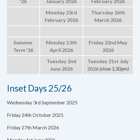
'26
January 2026
February 2026
Monday 23rd
Thursday 26th
February 2026
March 2026
Summer
Monday 13th
Friday 22nd May
Term '26
April 2026
2026
Tuesday 2nd
Tuesday 21st July
June 2026
2026
(close 1.30pm)
Inset Days 25/26
Wednesday 3rd September 2025
Friday 24th October 2025
Friday 27th March 2026
Monday 1st June 2026