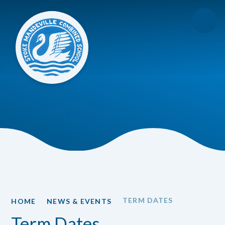
Skip to content ↓
TERM DATES
HOME
NEWS & EVENTS
Term Dates