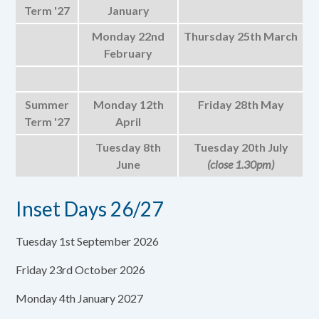
Term '27
January
Monday 22nd
Thursday 25th March
February
Summer
Monday 12th
Friday 28th May
Term '27
April
Tuesday 8th
Tuesday 20th July
June
(close 1.30pm)
Inset Days 26/27
Tuesday 1st September 2026
Friday 23rd October 2026
Monday 4th January 2027