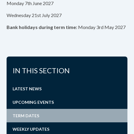
Monday 7th June 2027
Wednesday 21st July 2027
Bank holidays during term time:
Monday 3rd May 2027
IN THIS SECTION
LATEST NEWS
UPCOMING EVENTS
TERM DATES
WEEKLY UPDATES