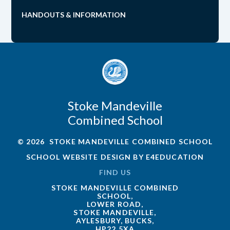
HANDOUTS & INFORMATION
Stoke Mandeville
Combined School
© 2026 STOKE MANDEVILLE COMBINED SCHOOL
SCHOOL WEBSITE DESIGN BY
E4EDUCATION
FIND US
STOKE MANDEVILLE COMBINED
SCHOOL,
LOWER ROAD,
STOKE MANDEVILLE,
AYLESBURY, BUCKS,
HP22 5XA