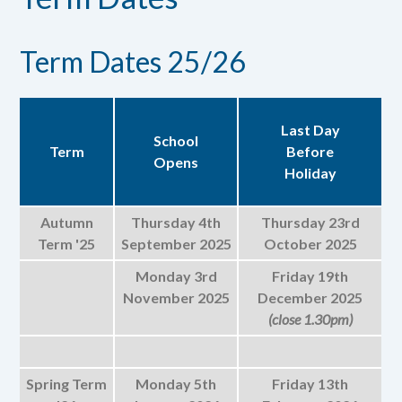
Term Dates 25/26
Last Day
School
Term
Before
Opens
Holiday
Autumn
Thursday 4th
Thursday 23rd
Term '25
September 2025
October 2025
Monday 3rd
Friday 19th
November 2025
December 2025
(close 1.30pm)
Spring Term
Monday 5th
Friday 13th