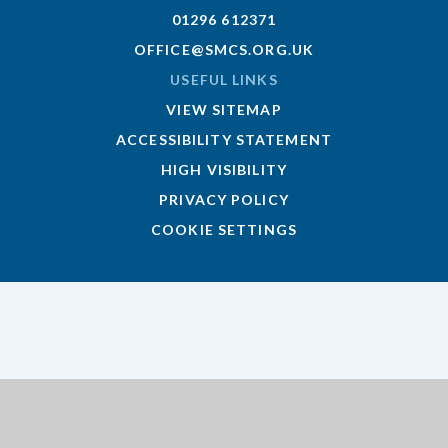
01296 612371
OFFICE@SMCS.ORG.UK
USEFUL LINKS
VIEW SITEMAP
ACCESSIBILITY STATEMENT
HIGH VISIBILITY
PRIVACY POLICY
COOKIE SETTINGS
Cookie Policy
This site uses cookies to store information on your computer.
Click here for more information
Accept All
Deny
Deny All