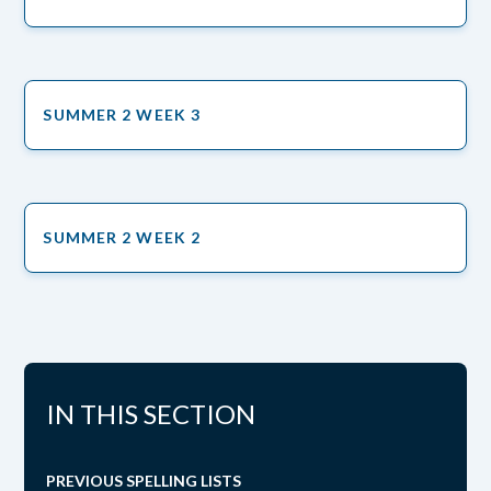
SUMMER 2 WEEK 3
SUMMER 2 WEEK 2
IN THIS SECTION
PREVIOUS SPELLING LISTS