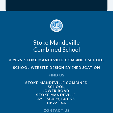
Stoke Mandeville
Combined School
© 2026 STOKE MANDEVILLE COMBINED SCHOOL
SCHOOL WEBSITE DESIGN BY
E4EDUCATION
FIND US
STOKE MANDEVILLE COMBINED
SCHOOL,
LOWER ROAD,
STOKE MANDEVILLE,
AYLESBURY, BUCKS,
HP22 5XA
CONTACT US