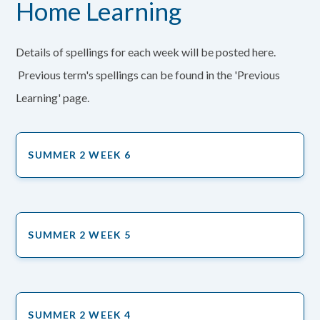
Home Learning
Details of spellings for each week will be posted here.
Previous term's spellings can be found in the 'Previous
Learning' page.
SUMMER 2 WEEK 6
SUMMER 2 WEEK 5
SUMMER 2 WEEK 4