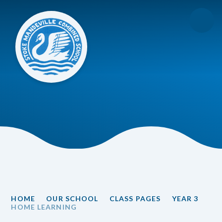
Skip to content ↓
HOME
OUR SCHOOL
CLASS PAGES
YEAR 3
HOME LEARNING