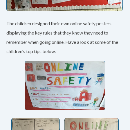
The children designed their own online safety posters,
displaying the key rules that they know they need to
remember when going online. Have a look at some of the
children's top tips below: