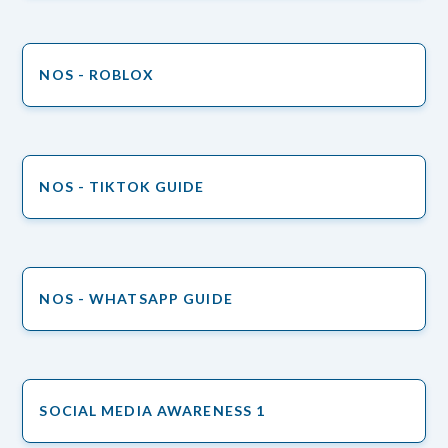
NOS - ROBLOX
NOS - TIKTOK GUIDE
NOS - WHATSAPP GUIDE
SOCIAL MEDIA AWARENESS 1