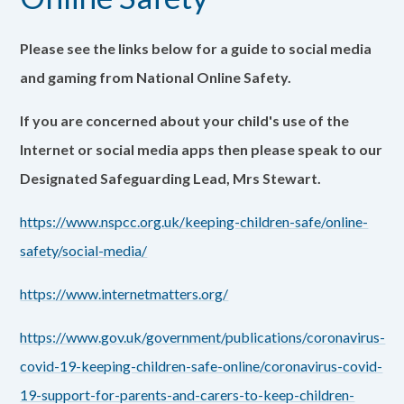
Please see the links below for a guide to social media
and gaming from National Online Safety.
If you are concerned about your child's use of the
Internet or social media apps then please speak to our
Designated Safeguarding Lead, Mrs Stewart.
https://www.nspcc.org.uk/keeping-children-safe/online-
safety/social-media/
https://www.internetmatters.org/
https://www.gov.uk/government/publications/coronavirus-
covid-19-keeping-children-safe-online/coronavirus-covid-
19-support-for-parents-and-carers-to-keep-children-