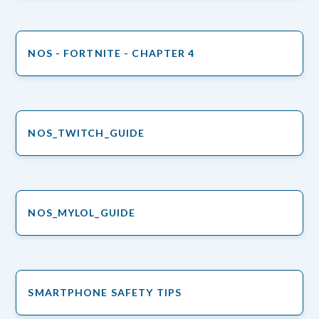
NOS - FORTNITE - CHAPTER 4
NOS_TWITCH_GUIDE
NOS_MYLOL_GUIDE
SMARTPHONE SAFETY TIPS