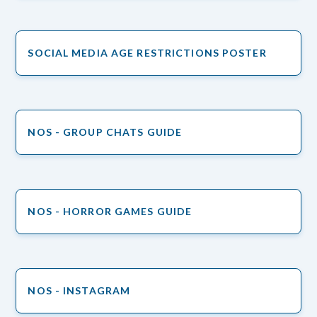
SOCIAL MEDIA AGE RESTRICTIONS POSTER
NOS - GROUP CHATS GUIDE
NOS - HORROR GAMES GUIDE
NOS - INSTAGRAM