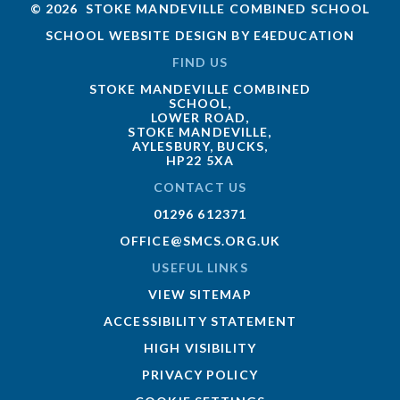
© 2026 STOKE MANDEVILLE COMBINED SCHOOL
SCHOOL WEBSITE DESIGN BY
E4EDUCATION
FIND US
STOKE MANDEVILLE COMBINED
SCHOOL,
LOWER ROAD,
STOKE MANDEVILLE,
AYLESBURY, BUCKS,
HP22 5XA
CONTACT US
01296 612371
OFFICE@SMCS.ORG.UK
USEFUL LINKS
VIEW SITEMAP
ACCESSIBILITY STATEMENT
HIGH VISIBILITY
PRIVACY POLICY