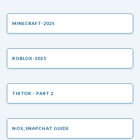
MINECRAFT-2025
ROBLOX-2025
TIKTOK - PART 2
NOS_SNAPCHAT GUIDE