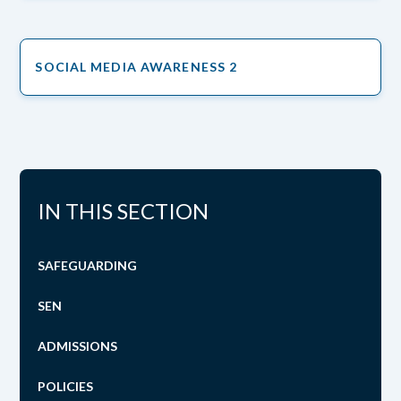
SOCIAL MEDIA AWARENESS 2
IN THIS SECTION
SAFEGUARDING
SEN
ADMISSIONS
POLICIES