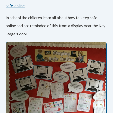
safe-online
In school the children learn all about how to keep safe
online and are reminded of this from a display near the Key
Stage 1 door.