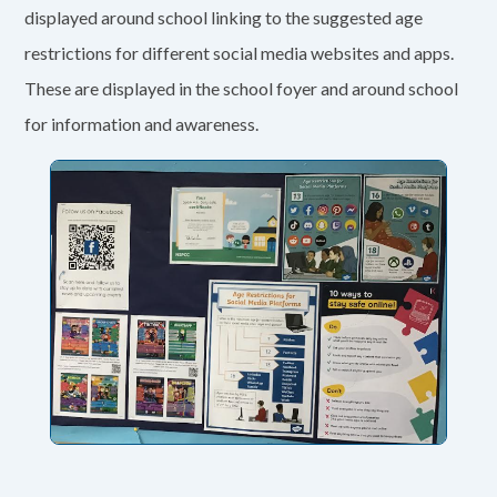
displayed around school linking to the suggested age
restrictions for different social media websites and apps.
These are displayed in the school foyer and around school
for information and awareness.