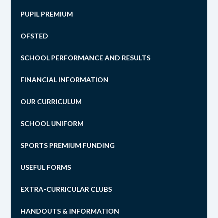
PUPIL PREMIUM
OFSTED
SCHOOL PERFORMANCE AND RESULTS
FINANCIAL INFORMATION
OUR CURRICULUM
SCHOOL UNIFORM
SPORTS PREMIUM FUNDING
USEFUL FORMS
EXTRA-CURRICULAR CLUBS
HANDOUTS & INFORMATION