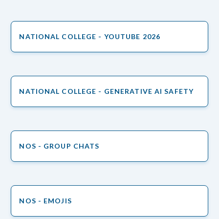
NATIONAL COLLEGE - YOUTUBE 2026
NATIONAL COLLEGE - GENERATIVE AI SAFETY
NOS - GROUP CHATS
NOS - EMOJIS