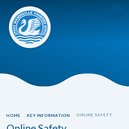
Skip to content ↓
ONLINE SAFETY
HOME
KEY INFORMATION
Online Safety