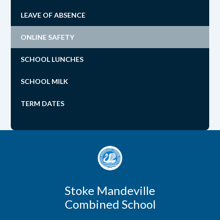
LEAVE OF ABSENCE
ONLINE SAFETY
SCHOOL LUNCHES
SCHOOL MILK
TERM DATES
Stoke Mandeville
Combined School