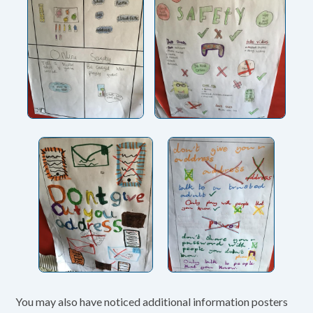
You may also have noticed additional information posters