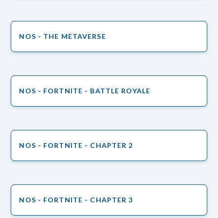
NOS - THE METAVERSE
NOS - FORTNITE - BATTLE ROYALE
NOS - FORTNITE - CHAPTER 2
NOS - FORTNITE - CHAPTER 3