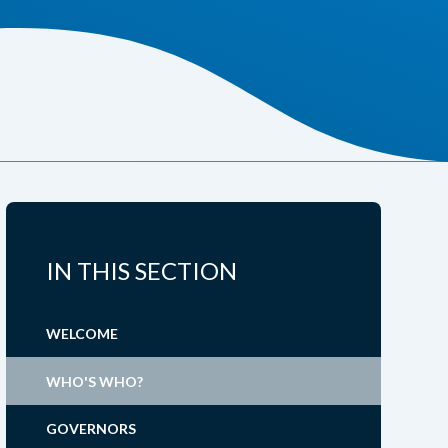
IN THIS SECTION
WELCOME
WHO'S WHO?
GOVERNORS