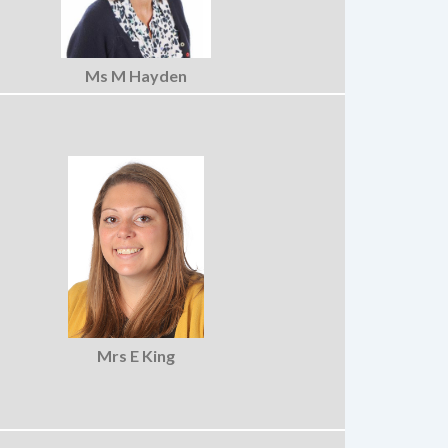
Ms M Hayden
Mrs E King