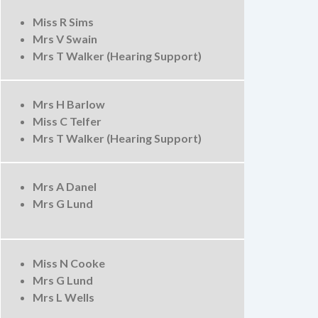
Miss R Sims
Mrs V Swain
Mrs T Walker (Hearing Support)
Mrs H Barlow
Miss C Telfer
Mrs T Walker (Hearing Support)
Mrs A Danel
Mrs G Lund
Miss N Cooke
Mrs G Lund
Mrs L Wells