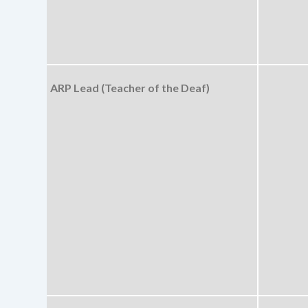
ARP Lead (Teacher of the Deaf)