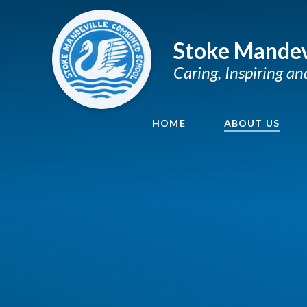
Skip to content ↓
Stoke Mandev
Caring, Inspiring a
HOME
ABOUT US