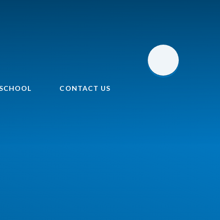
 SCHOOL
CONTACT US