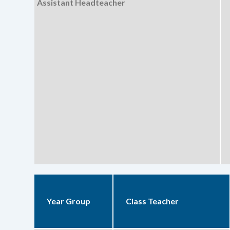
Assistant Headteacher
Year Group
Class Teacher