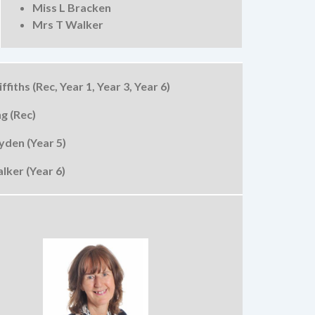
Miss L Bracken
Mrs T Walker
ffiths (Rec, Year 1, Year 3, Year 6)
g (Rec)
den (Year 5)
lker (Year 6)