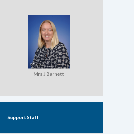
Mrs J Barnett
Support Staff