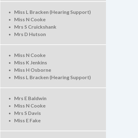
Miss L Bracken (Hearing Support)
Miss N Cooke
Mrs S Cruickshank
Mrs D Hutson
Miss N Cooke
Miss K Jenkins
Miss H Osborne
Miss L Bracken (Hearing Support)
Mrs E Baldwin
Miss N Cooke
Mrs S Davis
Miss E Fake