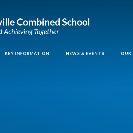
ille Combined School
nd Achieving Together
KEY INFORMATION
NEWS & EVENTS
OUR