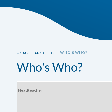
WHO'S WHO?
HOME
ABOUT US
Who's Who?
Headteacher