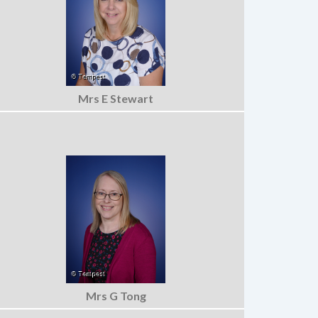
Mrs E Stewart
Mrs G Tong