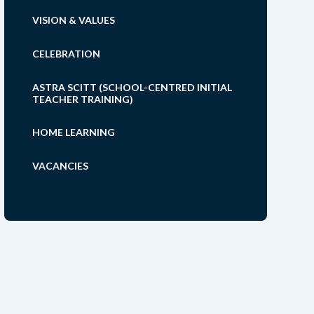
VISION & VALUES
CELEBRATION
ASTRA SCITT (SCHOOL-CENTRED INITIAL
TEACHER TRAINING)
HOME LEARNING
VACANCIES