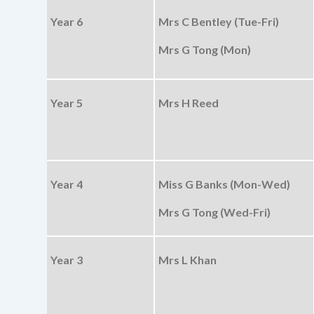
Year 6
Mrs C Bentley (Tue-Fri)
Mrs G Tong (Mon)
Year 5
Mrs H Reed
Year 4
Miss G Banks (Mon-Wed)
Mrs G Tong (Wed-Fri)
Year 3
Mrs L Khan