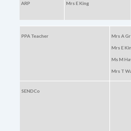
ARP
Mrs E King
PPA Teacher
Mrs A Gri
Mrs E Kin
Ms M Hay
Mrs T Wa
SENDCo