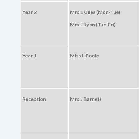
Year 2
Mrs E Giles (Mon-Tue)
Mrs J Ryan (Tue-Fri)
Year 1
Miss L Poole
Reception
Mrs J Barnett