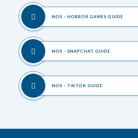
NOS - HORROR GAMES GUIDE
NOS - SNAPCHAT GUIDE
NOS - TIKTOK GUIDE