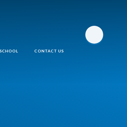
 SCHOOL
CONTACT US