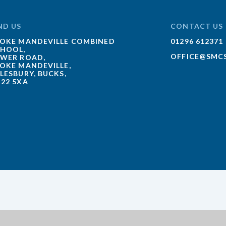
ND US
CONTACT US
OKE MANDEVILLE COMBINED
01296 612371
HOOL,
OFFICE@SMC
WER ROAD,
OKE MANDEVILLE,
LESBURY, BUCKS,
22 5XA
ick here for more information