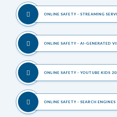
ONLINE SAFETY - STREAMING SERV
ONLINE SAFETY - AI-GENERATED V
ONLINE SAFETY - YOUTUBE KIDS 20
ONLINE SAFETY - SEARCH ENGINES