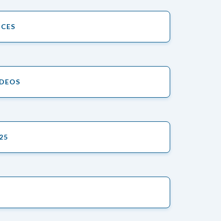
ICES
IDEOS
25