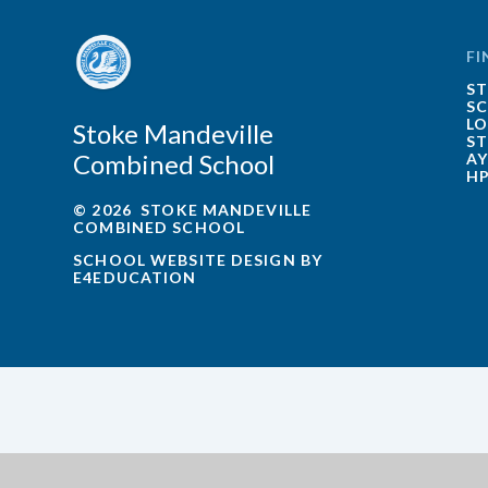
FI
ST
SC
LO
Stoke Mandeville
ST
Combined School
AY
HP
© 2026 STOKE MANDEVILLE
COMBINED SCHOOL
SCHOOL WEBSITE DESIGN BY
E4EDUCATION
Cookie Policy
This site uses cookies to store information on your computer.
Cl