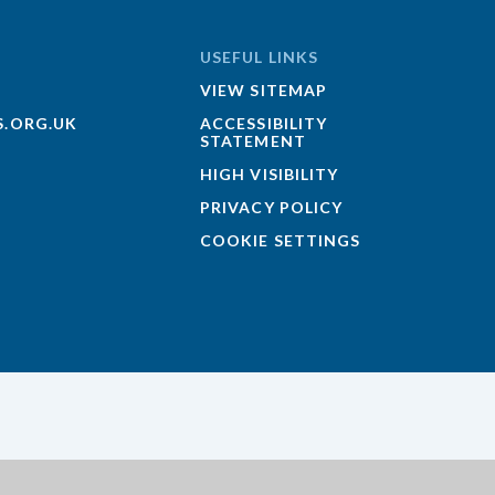
USEFUL LINKS
VIEW SITEMAP
S.ORG.UK
ACCESSIBILITY
STATEMENT
HIGH VISIBILITY
PRIVACY POLICY
COOKIE SETTINGS