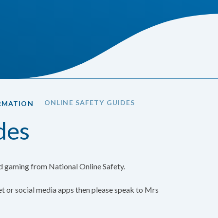
ONLINE SAFETY GUIDES
RMATION
des
nd gaming from National Online Safety.
net or social media apps then please speak to Mrs