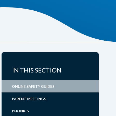
IN THIS SECTION
ONLINE SAFETY GUIDES
PARENT MEETINGS
PHONICS