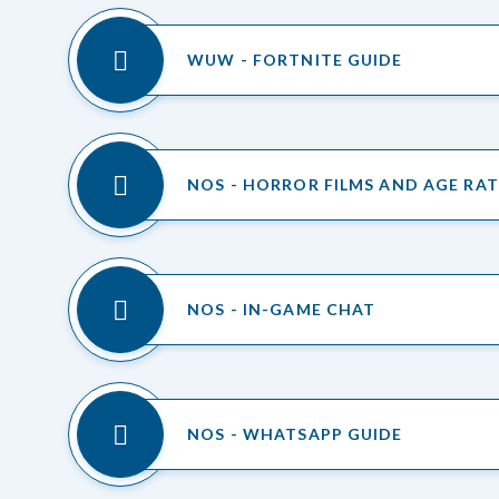
WUW - FORTNITE GUIDE
NOS - HORROR FILMS AND AGE RA
NOS - IN-GAME CHAT
NOS - WHATSAPP GUIDE