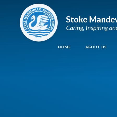
Skip to content ↓
Stoke Mandev
Caring, Inspiring a
HOME
ABOUT US