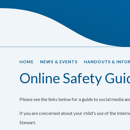
HOME
NEWS & EVENTS
HANDOUTS & INFO
Online Safety Gui
Please see the links below for a guide to social media a
If you are concerned about your child's use of the Inter
Stewart.