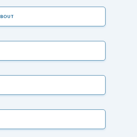
ABOUT