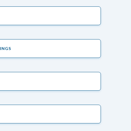
TINGS