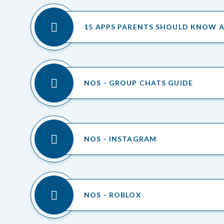
15 APPS PARENTS SHOULD KNOW 
NOS - GROUP CHATS GUIDE
NOS - INSTAGRAM
NOS - ROBLOX