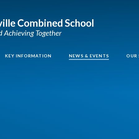
ille Combined School
nd Achieving Together
KEY INFORMATION
NEWS & EVENTS
OUR