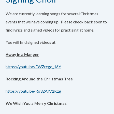
We are currently learning songs for several Christmas
events that we have coming up. Please check back soon to
find lyrics and signed videos for practising at home.
You will find signed videos at:
Away in a Manger
https://youtu.be/FWZrcgo_16Y
Rocking Around the Christmas Tree
https://youtu.be/Ro32AfV2Kzg
We Wish You a Merry Christmas