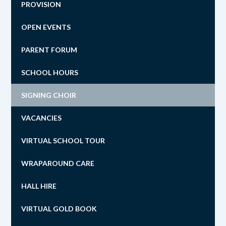
PROVISION
OPEN EVENTS
PARENT FORUM
SCHOOL HOURS
SIGNING CHOIR
VACANCIES
VIRTUAL SCHOOL TOUR
WRAPAROUND CARE
HALL HIRE
VIRTUAL GOLD BOOK