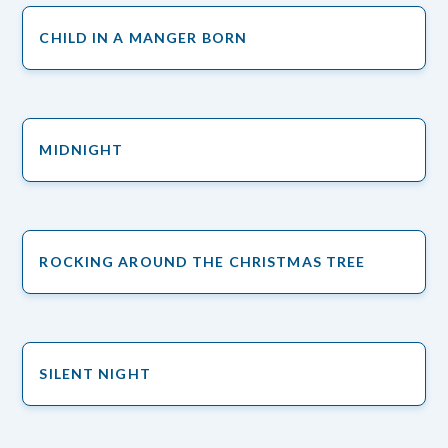
CHILD IN A MANGER BORN
MIDNIGHT
ROCKING AROUND THE CHRISTMAS TREE
SILENT NIGHT