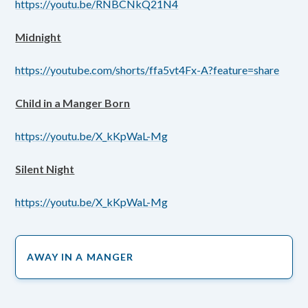
https://youtu.be/RNBCNkQ21N4
Midnight
https://youtube.com/shorts/ffa5vt4Fx-A?feature=share
Child in a Manger Born
https://youtu.be/X_kKpWaL-Mg
Silent Night
https://youtu.be/X_kKpWaL-Mg
AWAY IN A MANGER