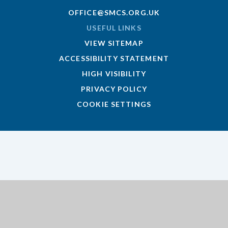
OFFICE@SMCS.ORG.UK
USEFUL LINKS
VIEW SITEMAP
ACCESSIBILITY STATEMENT
HIGH VISIBILITY
PRIVACY POLICY
COOKIE SETTINGS
Cookie Policy
This site uses cookies to store information on your computer.
Click here for more information
Accept All
Deny
Deny All