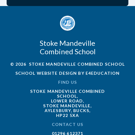
Stoke Mandeville
Combined School
© 2026 STOKE MANDEVILLE COMBINED SCHOOL
SCHOOL WEBSITE DESIGN BY
E4EDUCATION
FIND US
STOKE MANDEVILLE COMBINED
SCHOOL,
LOWER ROAD,
STOKE MANDEVILLE,
AYLESBURY, BUCKS,
HP22 5XA
CONTACT US
01296 612371