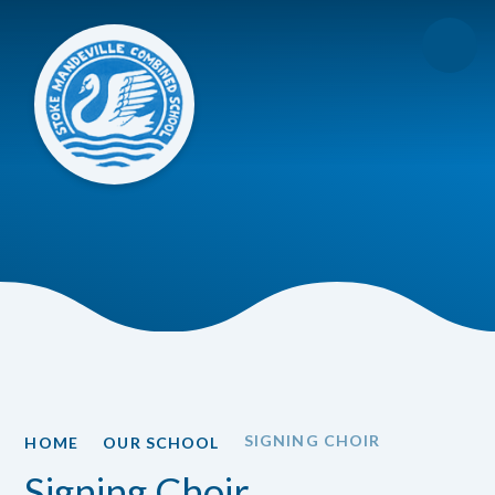
Skip to content ↓
SIGNING CHOIR
HOME
OUR SCHOOL
Signing Choir