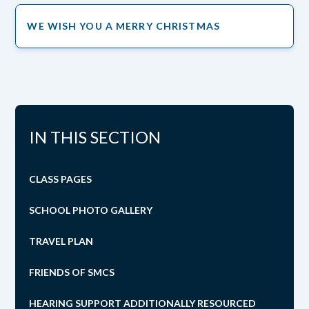
WE WISH YOU A MERRY CHRISTMAS
IN THIS SECTION
CLASS PAGES
SCHOOL PHOTO GALLERY
TRAVEL PLAN
FRIENDS OF SMCS
HEARING SUPPORT ADDITIONALLY RESOURCED