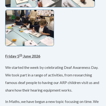
th
Friday 5
June 2026
We started the week by celebrating Deaf Awareness Day.
We took part in a range of activities, from researching
famous deaf people to having our ARP children visit us and
share how their hearing equipment works.
In Maths, we have begun a new topic focusing on time. We