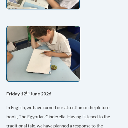
th
Friday 12
June 2026
In English, we have turned our attention to the picture
book, The Egyptian Cinderella. Having listened to the
traditional tale, we have planned a response to the