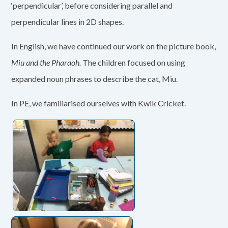
‘perpendicular’, before considering parallel and
perpendicular lines in 2D shapes.
In English, we have continued our work on the picture book,
Miu and the Pharaoh.
The children focused on using
expanded noun phrases to describe the cat, Miu.
In PE, we familiarised ourselves with Kwik Cricket.