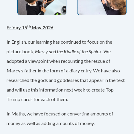
th
Friday 15
May 2026
In English, our learning has continued to focus on the
picture book,
Marcy and the Riddle of the Sphinx
. We
adopted a viewpoint when recounting the rescue of
Marcy’s father in the form of a diary entry. We have also
researched the gods and goddesses that appear in the text
and will use this information next week to create Top
Trump cards for each of them.
In Maths, we have focused on converting amounts of
money as well as adding amounts of money.