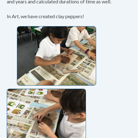
and years and calculated durations of time as well.
In Art, we have created clay peppers!