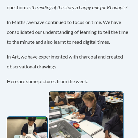
question:
Is the ending of the story a happy one for Rhodopis?
In Maths, we have continued to focus on time. We have
consolidated our understanding of learning to tell the time
to the minute and also learnt to read digital times.
In Art, we have experimented with charcoal and created
observational drawings.
Here are some pictures from the week: