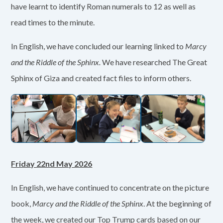
have learnt to identify Roman numerals to 12 as well as
read times to the minute.
In English, we have concluded our learning linked to
Marcy
and the Riddle of the Sphinx.
We have researched The Great
Sphinx of Giza and created fact files to inform others.
Friday 22nd May 2026
In English, we have continued to concentrate on the picture
book,
Marcy and the Riddle of the Sphinx
. At the beginning of
the week, we created our Top Trump cards based on our