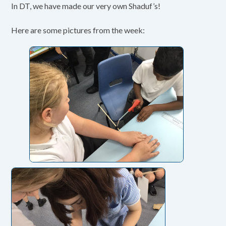
In DT, we have made our very own Shaduf’s!
Here are some pictures from the week: