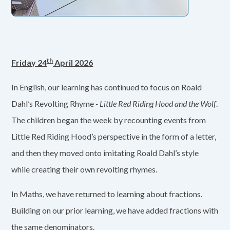
th
Friday 24
April 2026
In English, our learning has continued to focus on Roald
Dahl’s Revolting Rhyme
- Little Red Riding Hood and the Wolf
.
The children began the week by recounting events from
Little Red Riding Hood’s perspective in the form of a letter,
and then they moved onto imitating Roald Dahl’s style
while creating their own revolting rhymes.
In Maths, we have returned to learning about fractions.
Building on our prior learning, we have added fractions with
the same denominators.