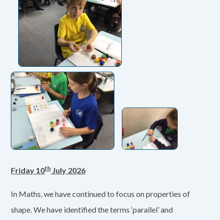
th
Friday 10
July 2026
In Maths, we have continued to focus on properties of
shape. We have identified the terms ‘parallel’ and