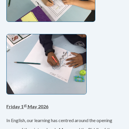
st
Friday 1
May 2026
In English, our learning has centred around the opening