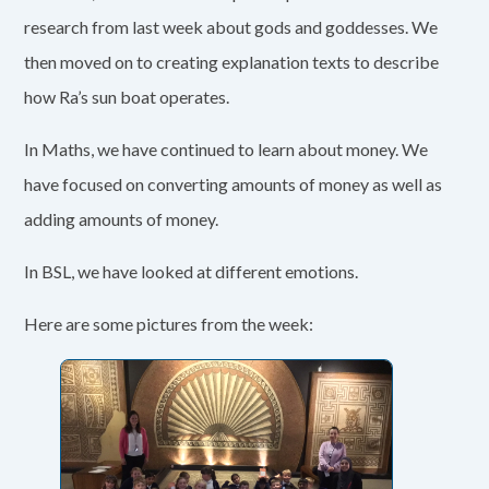
research from last week about gods and goddesses. We
then moved on to creating explanation texts to describe
how Ra’s sun boat operates.
In Maths, we have continued to learn about money. We
have focused on converting amounts of money as well as
adding amounts of money.
In BSL, we have looked at different emotions.
Here are some pictures from the week: