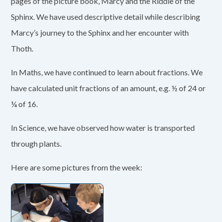
pages of the picture book, Marcy and the Riddle of the
Sphinx. We have used descriptive detail while describing
Marcy’s journey to the Sphinx and her encounter with
Thoth.
In Maths, we have continued to learn about fractions. We
have calculated unit fractions of an amount, e.g. ½ of 24 or
¼ of 16.
In Science, we have observed how water is transported
through plants.
Here are some pictures from the week: