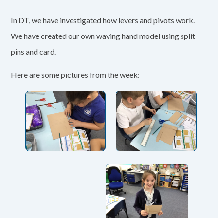
In DT, we have investigated how levers and pivots work.
We have created our own waving hand model using split
pins and card.
Here are some pictures from the week: