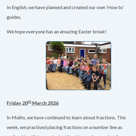
In English, we have planned and created our own ‘How to’
guides.
We hope everyone has an amazing Easter break!
th
Friday 20
March 2026
In Maths, we have continued to learn about fractions. This
week, we practised placing fractions on a number line as