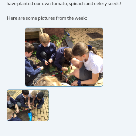
have planted our own tomato, spinach and celery seeds!
Here are some pictures from the week: