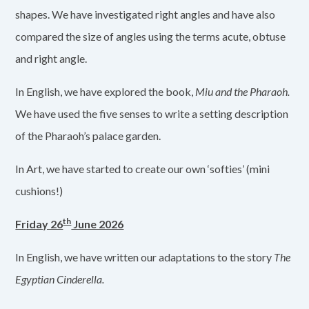
shapes. We have investigated right angles and have also
compared the size of angles using the terms acute, obtuse
and right angle.
In English, we have explored the book,
Miu and the Pharaoh.
We have used the five senses to write a setting description
of the Pharaoh’s palace garden.
In Art, we have started to create our own ‘softies’ (mini
cushions!)
th
Friday 26
June 2026
In English, we have written our adaptations to the story
The
Egyptian Cinderella.