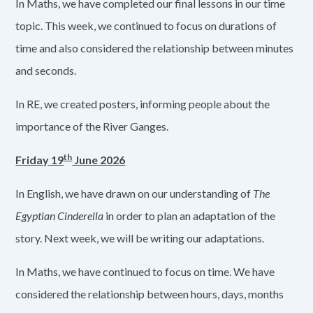
In Maths, we have completed our final lessons in our time
topic. This week, we continued to focus on durations of
time and also considered the relationship between minutes
and seconds.
In RE, we created posters, informing people about the
importance of the River Ganges.
th
Friday 19
June 2026
In English, we have drawn on our understanding of
The
Egyptian Cinderella
in order to plan an adaptation of the
story. Next week, we will be writing our adaptations.
In Maths, we have continued to focus on time. We have
considered the relationship between hours, days, months