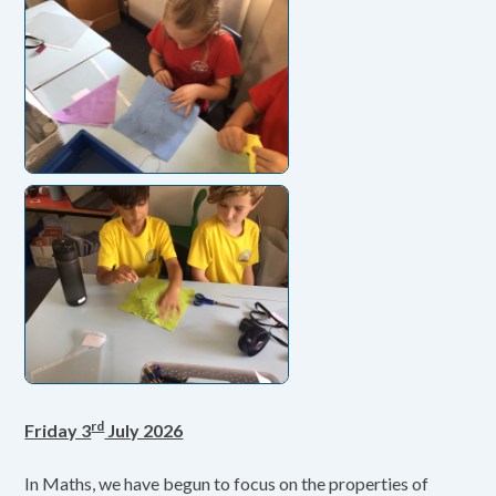
rd
Friday 3
July 2026
In Maths, we have begun to focus on the properties of