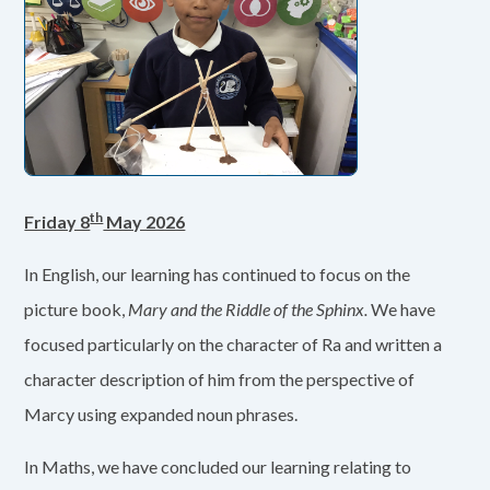
th
Friday 8
May 2026
In English, our learning has continued to focus on the
picture book,
Mary and the Riddle of the Sphinx.
We have
focused particularly on the character of Ra and written a
character description of him from the perspective of
Marcy using expanded noun phrases.
In Maths, we have concluded our learning relating to