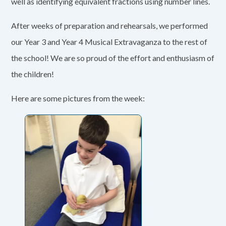
well as identifying equivalent fractions using number lines.
After weeks of preparation and rehearsals, we performed
our Year 3 and Year 4 Musical Extravaganza to the rest of
the school! We are so proud of the effort and enthusiasm of
the children!
Here are some pictures from the week: