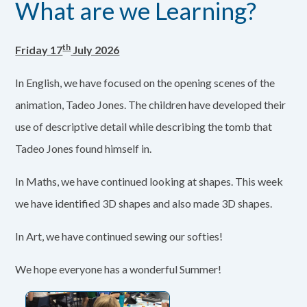
What are we Learning?
th
Friday 17
July 2026
In English, we have focused on the opening scenes of the
animation, Tadeo Jones. The children have developed their
use of descriptive detail while describing the tomb that
Tadeo Jones found himself in.
In Maths, we have continued looking at shapes. This week
we have identified 3D shapes and also made 3D shapes.
In Art, we have continued sewing our softies!
We hope everyone has a wonderful Summer!