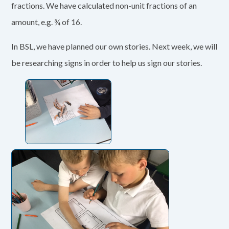
fractions. We have calculated non-unit fractions of an
amount, e.g. ¾ of 16.
In BSL, we have planned our own stories. Next week, we will
be researching signs in order to help us sign our stories.