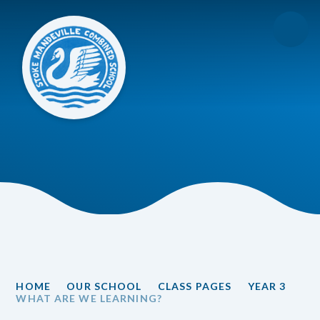
Skip to content ↓
HOME
OUR SCHOOL
CLASS PAGES
YEAR 3
WHAT ARE WE LEARNING?