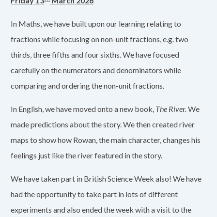
Friday 13
March 2026
In Maths, we have built upon our learning relating to
fractions while focusing on non-unit fractions, e.g. two
thirds, three fifths and four sixths. We have focused
carefully on the numerators and denominators while
comparing and ordering the non-unit fractions.
In English, we have moved onto a new book,
The River.
We
made predictions about the story. We then created river
maps to show how Rowan, the main character, changes his
feelings just like the river featured in the story.
We have taken part in British Science Week also! We have
had the opportunity to take part in lots of different
experiments and also ended the week with a visit to the