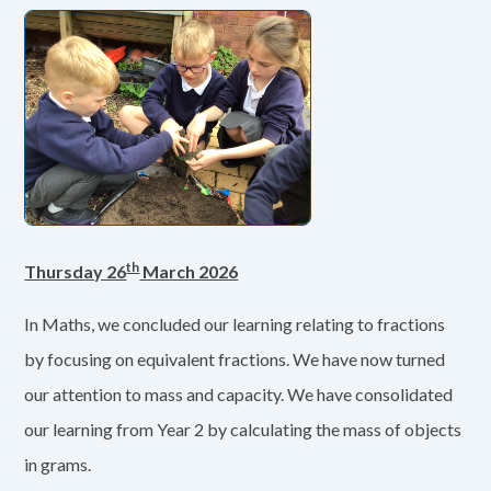
th
Thursday 26
March 2026
In Maths, we concluded our learning relating to fractions
by focusing on equivalent fractions. We have now turned
our attention to mass and capacity. We have consolidated
our learning from Year 2 by calculating the mass of objects
in grams.