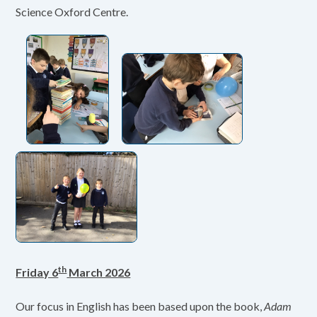
Science Oxford Centre.
th
Friday 6
March 2026
Our focus in English has been based upon the book,
Adam