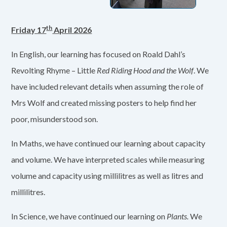
th
Friday 17
April 2026
In English, our learning has focused on Roald Dahl’s
Revolting Rhyme – Little
Red Riding Hood and the Wolf
. We
have included relevant details when assuming the role of
Mrs Wolf and created missing posters to help find her
poor, misunderstood son.
In Maths, we have continued our learning about capacity
and volume. We have interpreted scales while measuring
volume and capacity using millilitres as well as litres and
millilitres.
In Science, we have continued our learning on
Plants.
We