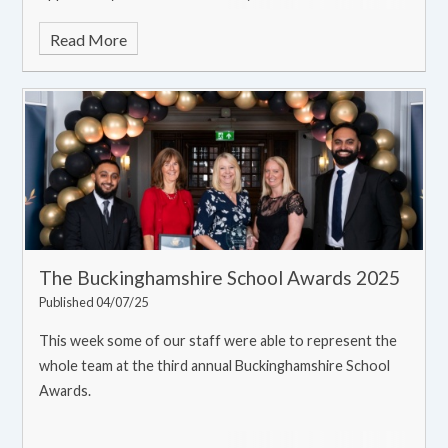
with the rest of the school!
Read More
The Buckinghamshire School Awards 2025
Published 04/07/25
This week some of our staff were able to represent the
whole team at the third annual Buckinghamshire School
Awards.