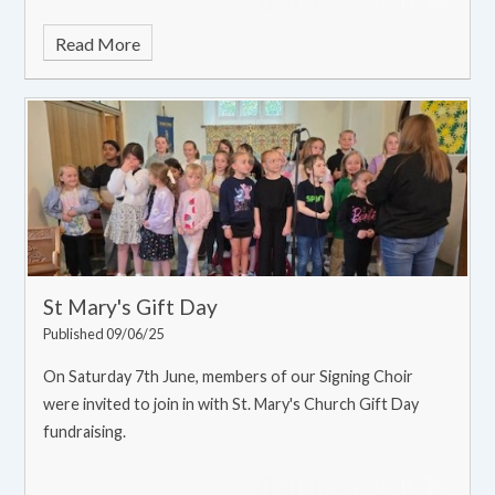
Read More
St Mary's Gift Day
Published 09/06/25
On Saturday 7th June, members of our Signing Choir
were invited to join in with St. Mary's Church Gift Day
fundraising.