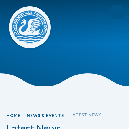
Skip to content ↓
LATEST NEWS
HOME
NEWS & EVENTS
Latest News