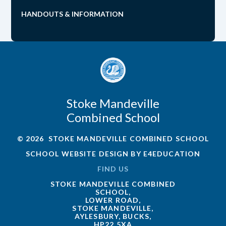
HANDOUTS & INFORMATION
Stoke Mandeville
Combined School
© 2026 STOKE MANDEVILLE COMBINED SCHOOL
SCHOOL WEBSITE DESIGN BY
E4EDUCATION
FIND US
STOKE MANDEVILLE COMBINED
SCHOOL,
LOWER ROAD,
STOKE MANDEVILLE,
AYLESBURY, BUCKS,
HP22 5XA