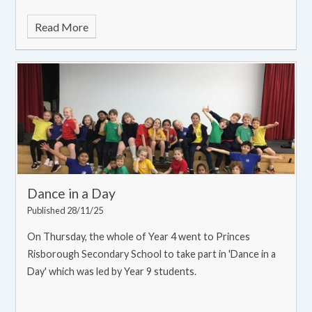
Read More
Dance in a Day
Published 28/11/25
On Thursday, the whole of Year 4 went to Princes
Risborough Secondary School to take part in 'Dance in a
Day' which was led by Year 9 students.