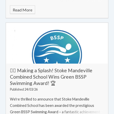
Read More
🏊‍♀️ Making a Splash! Stoke Mandeville
Combined School Wins Green BSSP
Swimming Award! 🏆
Published 24/03/26
We're thrilled to announce that Stoke Mandeville
Combined School has been awarded the prestigious
Green BSSP Swimming Award – a fantastic achievement