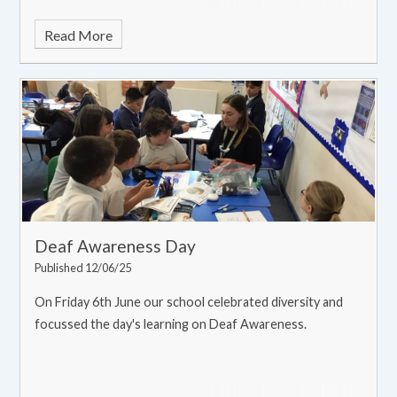
Read More
Deaf Awareness Day
Published 12/06/25
On Friday 6th June our school celebrated diversity and
focussed the day's learning on Deaf Awareness.