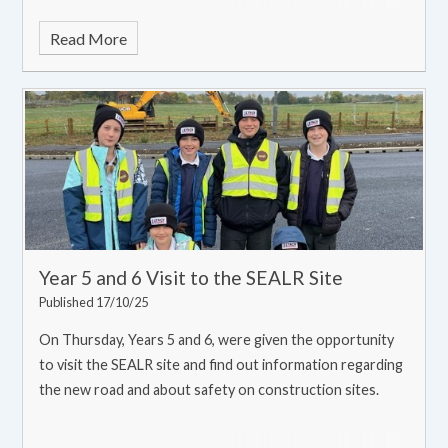
Read More
Year 5 and 6 Visit to the SEALR Site
Published 17/10/25
On Thursday, Years 5 and 6, were given the opportunity
to visit the SEALR site and find out information regarding
the new road and about safety on construction sites.