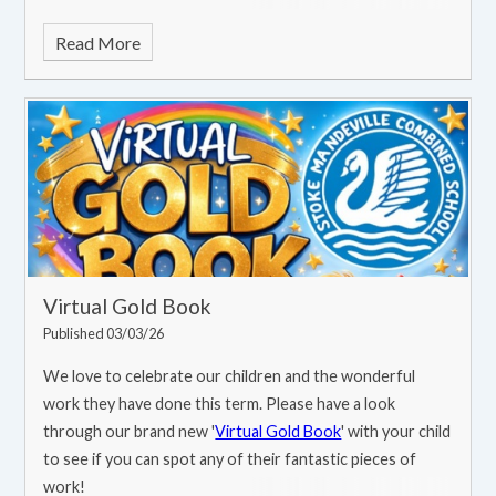
that celebrates our commitment to swimming excellence!
Read More
Virtual Gold Book
Published 03/03/26
We love to celebrate our children and the wonderful
work they have done this term. Please have a look
through our brand new '
Virtual Gold Book
' with your child
to see if you can spot any of their fantastic pieces of
work!