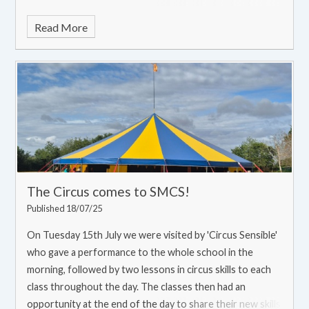
Read More
The Circus comes to SMCS!
Published 18/07/25
On Tuesday 15th July we were visited by 'Circus Sensible'
who gave a performance to the whole school in the
morning, followed by two lessons in circus skills to each
class throughout the day. The classes then had an
opportunity at the end of the day to share their new skills