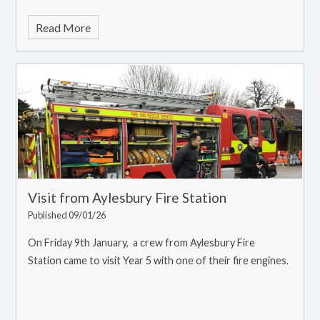
Read More
Visit from Aylesbury Fire Station
Published 09/01/26
On Friday 9th January, a crew from Aylesbury Fire
Station came to visit Year 5 with one of their fire engines.