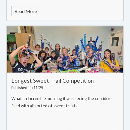
Read More
Longest Sweet Trail Competition
Published 11/11/25
What an incredible morning it was seeing the corridors
filled with all sorted of sweet treats!