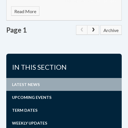
Read More
Page 1
Archive
IN THIS SECTION
LATEST NEWS
UPCOMING EVENTS
TERM DATES
WEEKLY UPDATES