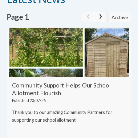
Page 1
Archive
Community Support Helps Our School
Allotment Flourish
Published 20/07/26
Thank you to our amazing Community Partners for
supporting our school allotment