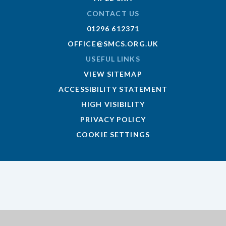
CONTACT US
01296 612371
OFFICE@SMCS.ORG.UK
USEFUL LINKS
VIEW SITEMAP
ACCESSIBILITY STATEMENT
HIGH VISIBILITY
PRIVACY POLICY
COOKIE SETTINGS
Cookie Policy
This site uses cookies to store information on your computer.