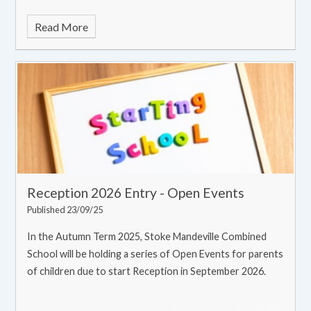
Read More
Reception 2026 Entry - Open Events
Published 23/09/25
In the Autumn Term 2025, Stoke Mandeville Combined
School will be holding a series of Open Events for parents
of children due to start Reception in September 2026.