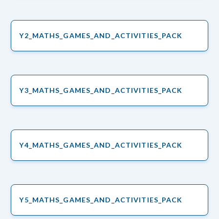
Y2_MATHS_GAMES_AND_ACTIVITIES_PACK
Y3_MATHS_GAMES_AND_ACTIVITIES_PACK
Y4_MATHS_GAMES_AND_ACTIVITIES_PACK
Y5_MATHS_GAMES_AND_ACTIVITIES_PACK