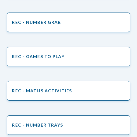
REC - NUMBER GRAB
REC - GAMES TO PLAY
REC - MATHS ACTIVITIES
REC - NUMBER TRAYS