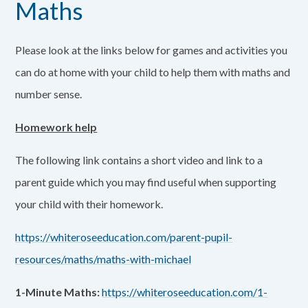
Maths
Please look at the links below for games and activities you
can do at home with your child to help them with maths and
number sense.
Homework help
The following link contains a short video and link to a
parent guide which you may find useful when supporting
your child with their homework.
https://whiteroseeducation.com/parent-pupil-
resources/maths/maths-with-michael
1-Minute Maths:
https://whiteroseeducation.com/1-