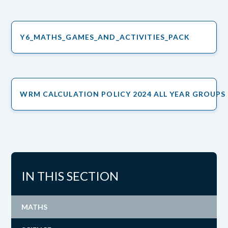
Y6_MATHS_GAMES_AND_ACTIVITIES_PACK
WRM CALCULATION POLICY 2024 ALL YEAR GROUPS
IN THIS SECTION
MATHS