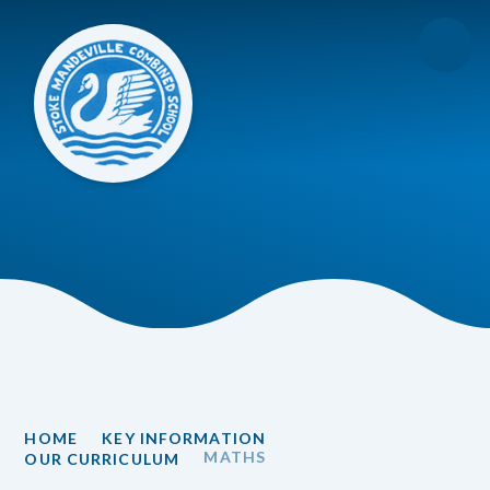
Skip to content ↓
HOME
KEY INFORMATION
MATHS
OUR CURRICULUM