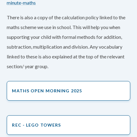
minute-maths
There is also a copy of the calculation policy linked to the
maths scheme we use in school. This will help you when
supporting your child with formal methods for addition,
subtraction, multiplication and division. Any vocabulary
linked to these is also explained at the top of the relevant
section/ year group.
MATHS OPEN MORNING 2025
REC - LEGO TOWERS