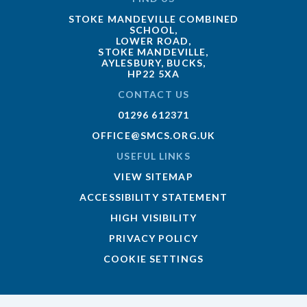
STOKE MANDEVILLE COMBINED
SCHOOL,
LOWER ROAD,
STOKE MANDEVILLE,
AYLESBURY, BUCKS,
HP22 5XA
CONTACT US
01296 612371
OFFICE@SMCS.ORG.UK
USEFUL LINKS
VIEW SITEMAP
ACCESSIBILITY STATEMENT
HIGH VISIBILITY
PRIVACY POLICY
COOKIE SETTINGS