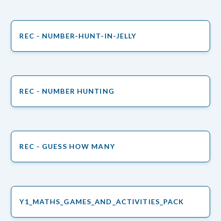
REC - NUMBER-HUNT-IN-JELLY
REC - NUMBER HUNTING
REC - GUESS HOW MANY
Y1_MATHS_GAMES_AND_ACTIVITIES_PACK