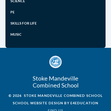
SCIENCE
PE
SKILLS FOR LIFE
MUSIC
Stoke Mandeville
Combined School
© 2026 STOKE MANDEVILLE COMBINED SCHOOL
SCHOOL WEBSITE DESIGN BY
E4EDUCATION
FIND US