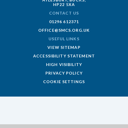
HP22 5XA
CONTACT US
01296 612371
OFFICE@SMCS.ORG.UK
USEFUL LINKS
VIEW SITEMAP
ACCESSIBILITY STATEMENT
HIGH VISIBILITY
PRIVACY POLICY
COOKIE SETTINGS
Cookie Policy