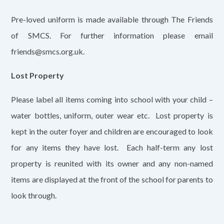
Pre-loved uniform is made available through The Friends
of SMCS. For further information please email
friends@smcs.org.uk.
Lost Property
Please label all items coming into school with your child –
water bottles, uniform, outer wear etc. Lost property is
kept in the outer foyer and children are encouraged to look
for any items they have lost. Each half-term any lost
property is reunited with its owner and any non-named
items are displayed at the front of the school for parents to
look through.