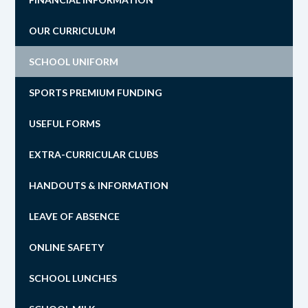
OUR CURRICULUM
SCHOOL UNIFORM
SPORTS PREMIUM FUNDING
USEFUL FORMS
EXTRA-CURRICULAR CLUBS
HANDOUTS & INFORMATION
LEAVE OF ABSENCE
ONLINE SAFETY
SCHOOL LUNCHES