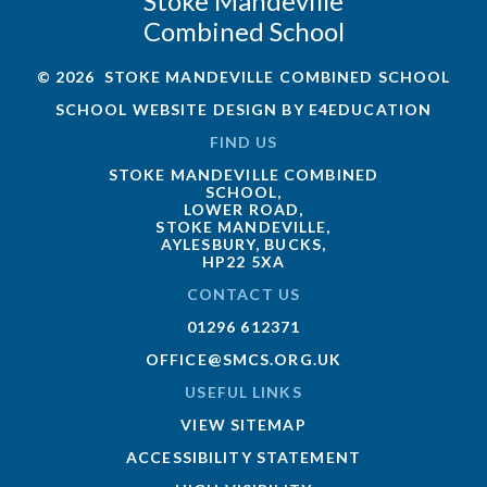
Stoke Mandeville
Combined School
© 2026 STOKE MANDEVILLE COMBINED SCHOOL
SCHOOL WEBSITE DESIGN BY
E4EDUCATION
FIND US
STOKE MANDEVILLE COMBINED
SCHOOL,
LOWER ROAD,
STOKE MANDEVILLE,
AYLESBURY, BUCKS,
HP22 5XA
CONTACT US
01296 612371
OFFICE@SMCS.ORG.UK
USEFUL LINKS
VIEW SITEMAP
ACCESSIBILITY STATEMENT