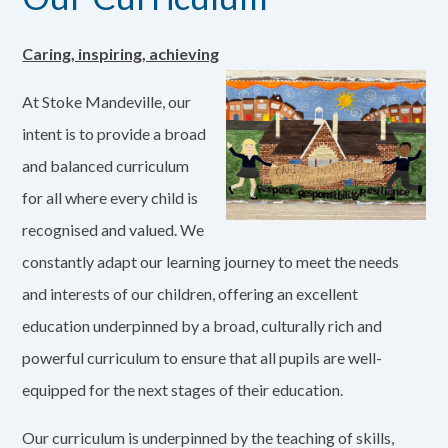
Caring, inspiring, achieving
At Stoke Mandeville, our
intent is to provide a broad
and balanced curriculum
for all where every child is
recognised and valued. We
constantly adapt our learning journey to meet the needs
and interests of our children, offering an excellent
education underpinned by a broad, culturally rich and
powerful curriculum to ensure that all pupils are well-
equipped for the next stages of their education.
Our curriculum is underpinned by the teaching of skills,