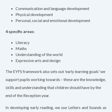
Communication and language development
Physical development
Personal, social and emotional development
4 specific areas
:
Literacy
Maths
Understanding of the world
Expressive arts and design
The EYFS framework also sets out 'early learning goals' we
support pupils working towards – these are the knowledge,
skills and understanding that children should have by the
end of the Reception year.
In developing early reading, we use Letters and Sounds as