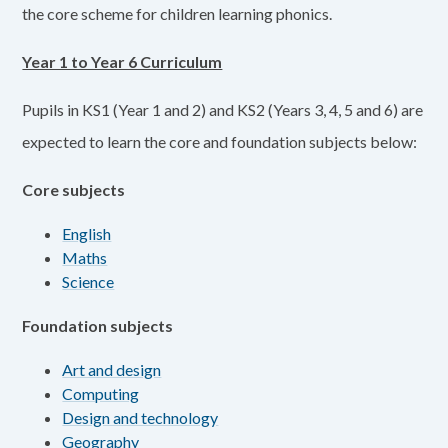
the core scheme for children learning phonics.
Year 1 to Year 6 Curriculum
Pupils in KS1 (Year 1 and 2) and KS2 (Years 3, 4, 5 and 6) are
expected to learn the core and foundation subjects below:
Core subjects
English
Maths
Science
Foundation subjects
Art and design
Computing
Design and technology
Geography