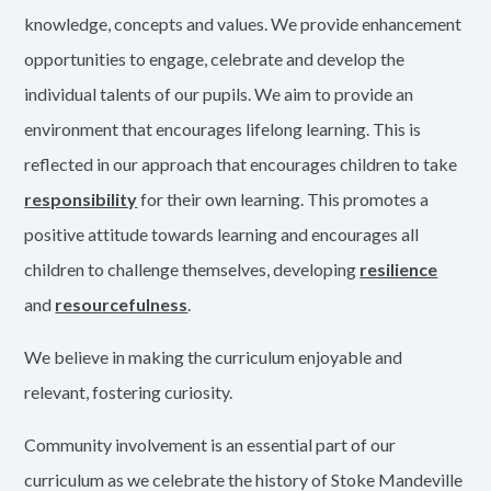
knowledge, concepts and values. We provide enhancement
opportunities to engage, celebrate and develop the
individual talents of our pupils. We aim to provide an
environment that encourages lifelong learning. This is
reflected in our approach that encourages children to take
responsibility
for their own learning. This promotes a
positive attitude towards learning and encourages all
children to challenge themselves, developing
resilience
and
resourcefulness
.
We believe in making the curriculum enjoyable and
relevant, fostering curiosity.
Community involvement is an essential part of our
curriculum as we celebrate the history of Stoke Mandeville