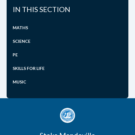
IN THIS SECTION
MATHS
SCIENCE
PE
SKILLS FOR LIFE
MUSIC