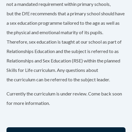
not a mandated requirement within primary schools,
but the DfE recommends that a primary school should have
a sex education programme tailored to the age as well as
the physical and emotional maturity of its pupils.
Therefore, sex education is taught at our school as part of
Relationships Education and the subject is referred to as
Relationships and Sex Education (RSE) within the planned
Skills for Life curriculum. Any questions about
the curriculum can be referred to the subject leader.
Currently the curriculum is under review. Come back soon
for more information.