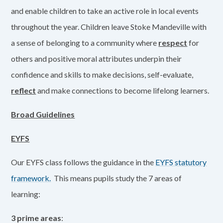
and enable children to take an active role in local events
throughout the year. Children leave Stoke Mandeville with
a sense of belonging to a community where
respect
for
others and positive moral attributes underpin their
confidence and skills to make decisions, self-evaluate,
reflect
and make connections to become lifelong learners.
Broad Guidelines
EYFS
Our EYFS class follows the guidance in the
EYFS statutory
framework.
This means pupils study the 7 areas of
learning:
3 prime areas
: