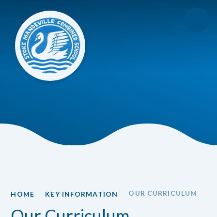
Skip to content ↓
OUR CURRICULUM
HOME
KEY INFORMATION
Our Curriculum