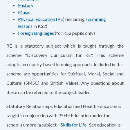
History
Music
Physical education (PE)
(including
swimming
lessons
in KS2)
Foreign languages
(for KS2 pupils only)
RE is a statutory subject which is taught through the
scheme "Discovery Curriculum for RE". This scheme
adopts an enquiry based learning approach. Included in this
scheme are opportunities for Spiritual, Moral, Social and
Cultural (SMSC) and British Values. Any questions about
these can be referred to the subject leader.
Statutory Relationships Education and Health Education is
taught in conjunction with PSHE Education under the
school’s umbrella subject –
Skills for Life
. Sex education is