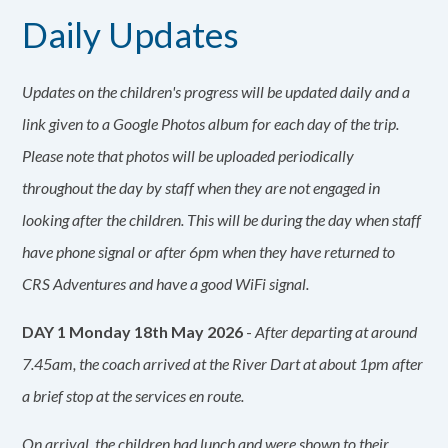
Daily Updates
Updates on the children's progress will be updated daily and a
link given to a Google Photos album for each day of the trip.
Please note that photos will be uploaded periodically
throughout the day by staff when they are not engaged in
looking after the children. This will be during the day when staff
have phone signal or after 6pm when they have returned to
CRS Adventures and have a good WiFi signal.
DAY 1 Monday 18th May 2026
-
After departing at around
7.45am, the coach arrived at the River Dart at about 1pm after
a brief stop at the services en route.
On arrival, the children had lunch and were shown to their