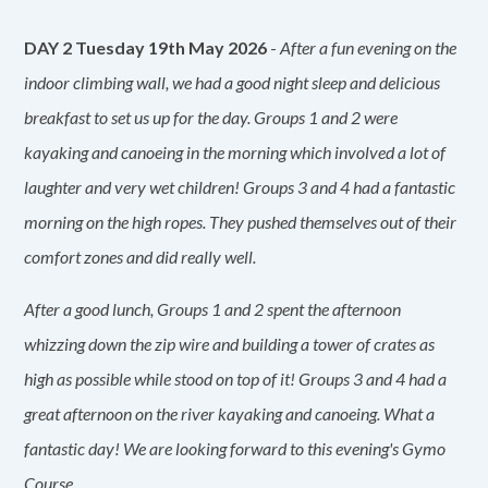
DAY 2 Tuesday 19th May 2026
-
After a fun evening on the
indoor climbing wall, we had a good night sleep and delicious
breakfast to set us up for the day. Groups 1 and 2 were
kayaking and canoeing in the morning which involved a lot of
laughter and very wet children! Groups 3 and 4 had a fantastic
morning on the high ropes. They pushed themselves out of their
comfort zones and did really well.
After a good lunch, Groups 1 and 2 spent the afternoon
whizzing down the zip wire and building a tower of crates as
high as possible while stood on top of it! Groups 3 and 4 had a
great afternoon on the river kayaking and canoeing. What a
fantastic day! We are looking forward to this evening's Gymo
Course.