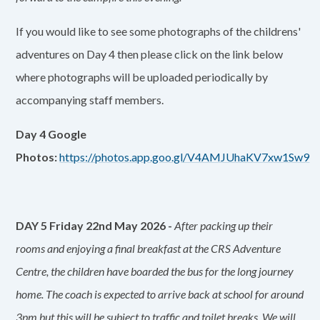
If you would like to see some photographs of the childrens'
adventures on Day 4 then please click on the link below
where photographs will be uploaded periodically by
accompanying staff members.
Day 4 Google
Photos:
https://photos.app.goo.gl/V4AMJUhaKV7xw1Sw9
DAY 5 Friday 22nd May 2026 -
After packing up their
rooms and enjoying a final breakfast at the CRS Adventure
Centre, the children have boarded the bus for the long journey
home. The coach is expected to arrive back at school for around
3pm but this will be subject to traffic and toilet breaks. We will