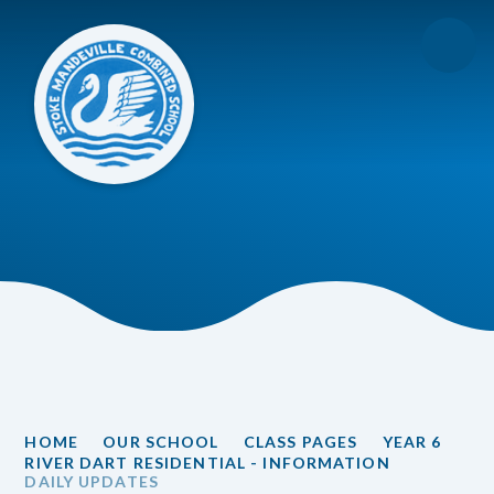
Skip to content ↓
HOME
OUR SCHOOL
CLASS PAGES
YEAR 6
RIVER DART RESIDENTIAL - INFORMATION
DAILY UPDATES