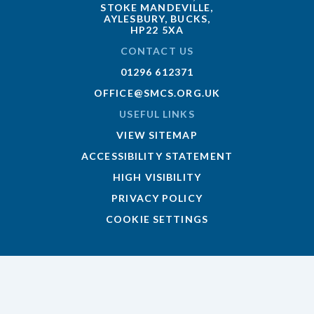
STOKE MANDEVILLE,
AYLESBURY, BUCKS,
HP22 5XA
CONTACT US
01296 612371
OFFICE@SMCS.ORG.UK
USEFUL LINKS
VIEW SITEMAP
ACCESSIBILITY STATEMENT
HIGH VISIBILITY
PRIVACY POLICY
COOKIE SETTINGS