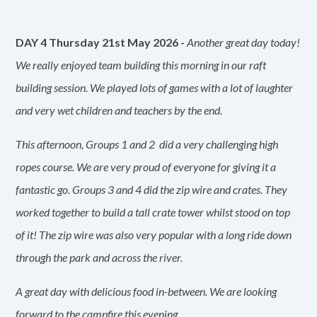
DAY 4 Thursday 21st May 2026 -
Another great day today!
We really enjoyed team building this morning in our raft
building session. We played lots of games with a lot of laughter
and very wet children and teachers by the end.
This afternoon, Groups 1 and 2 did a very challenging high
ropes course. We are very proud of everyone for giving it a
fantastic go. Groups 3 and 4 did the zip wire and crates. They
worked together to build a tall crate tower whilst stood on top
of it! The zip wire was also very popular with a long ride down
through the park and across the river.
A great day with delicious food in-between. We are looking
forward to the campfire this evening.