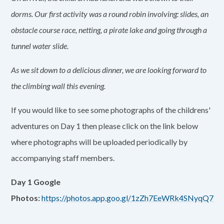
dorms. Our first activity was a round robin involving: slides, an
obstacle course race, netting, a pirate lake and going through a
tunnel water slide.
As we sit down to a delicious dinner, we are looking forward to
the climbing wall this evening.
If you would like to see some photographs of the childrens'
adventures on Day 1 then please click on the link below
where photographs will be uploaded periodically by
accompanying staff members.
Day 1 Google
Photos:
https://photos.app.goo.gl/1zZh7EeWRk4SNyqQ7