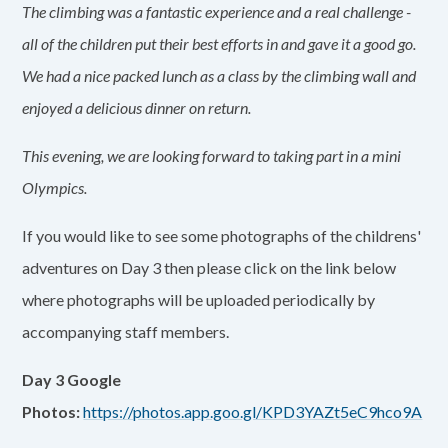
The climbing was a fantastic experience and a real challenge -
all of the children put their best efforts in and gave it a good go.
We had a nice packed lunch as a class by the climbing wall and
enjoyed a delicious dinner on return.
This evening, we are looking forward to taking part in a mini
Olympics.
If you would like to see some photographs of the childrens'
adventures on Day 3 then please click on the link below
where photographs will be uploaded periodically by
accompanying staff members.
Day 3 Google
Photos:
https://photos.app.goo.gl/KPD3YAZt5eC9hco9A