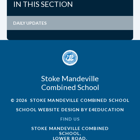
IN THIS SECTION
DAILY UPDATES
Stoke Mandeville
Combined School
© 2026 STOKE MANDEVILLE COMBINED SCHOOL
SCHOOL WEBSITE DESIGN BY
E4EDUCATION
FIND US
STOKE MANDEVILLE COMBINED
SCHOOL,
LOWER ROAD,