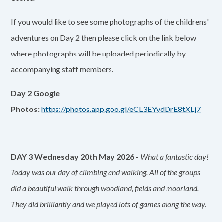
If you would like to see some photographs of the childrens'
adventures on Day 2 then please click on the link below
where photographs will be uploaded periodically by
accompanying staff members.
Day 2 Google
Photos:
https://photos.app.goo.gl/eCL3EYydDrE8tXLj7
DAY 3 Wednesday 20th May 2026 -
What a fantastic day!
Today was our day of climbing and walking. All of the groups
did a beautiful walk through woodland, fields and moorland.
They did brilliantly and we played lots of games along the way.