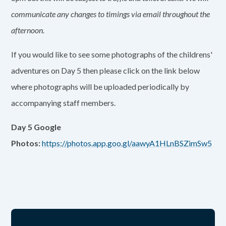
communicate any changes to timings via email throughout the
afternoon.
If you would like to see some photographs of the childrens'
adventures on Day 5 then please click on the link below
where photographs will be uploaded periodically by
accompanying staff members.
Day 5 Google
Photos:
https://photos.app.goo.gl/aawyA1HLnBSZimSw5