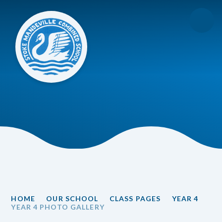
Skip to content ↓
HOME
OUR SCHOOL
CLASS PAGES
YEAR 4
YEAR 4 PHOTO GALLERY