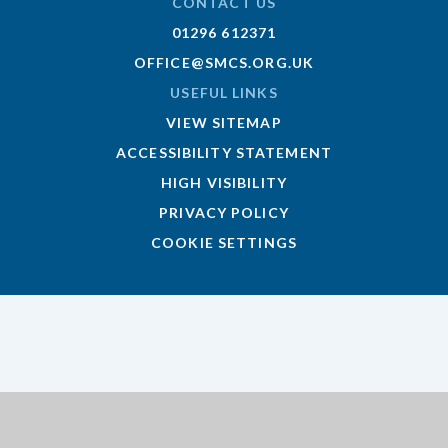
CONTACT US
01296 612371
OFFICE@SMCS.ORG.UK
USEFUL LINKS
VIEW SITEMAP
ACCESSIBILITY STATEMENT
HIGH VISIBILITY
PRIVACY POLICY
COOKIE SETTINGS
Cookie Policy
This site uses cookies to store information on your computer.
Click here for more information