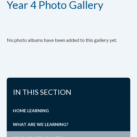
Year 4 Photo Gallery
No photo albums have been added to this gallery yet.
IN THIS SECTION
HOME LEARNING
WHAT ARE WE LEARNING?