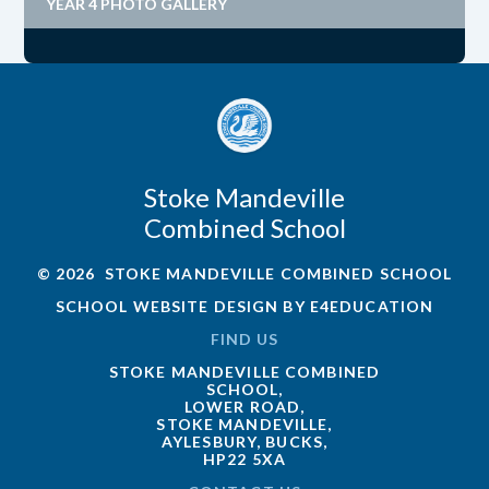
YEAR 4 PHOTO GALLERY
Stoke Mandeville
Combined School
© 2026 STOKE MANDEVILLE COMBINED SCHOOL
SCHOOL WEBSITE DESIGN BY
E4EDUCATION
FIND US
STOKE MANDEVILLE COMBINED
SCHOOL,
LOWER ROAD,
STOKE MANDEVILLE,
AYLESBURY, BUCKS,
HP22 5XA