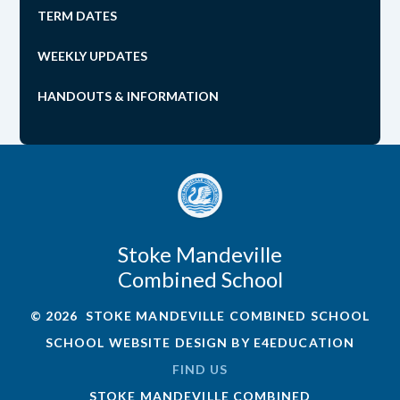
TERM DATES
WEEKLY UPDATES
HANDOUTS & INFORMATION
Stoke Mandeville
Combined School
© 2026 STOKE MANDEVILLE COMBINED SCHOOL
SCHOOL WEBSITE DESIGN BY
E4EDUCATION
FIND US
STOKE MANDEVILLE COMBINED