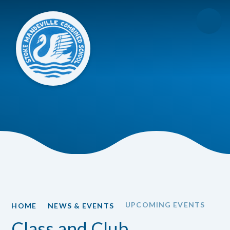
Skip to content ↓
UPCOMING EVENTS
HOME
NEWS & EVENTS
Class and Club