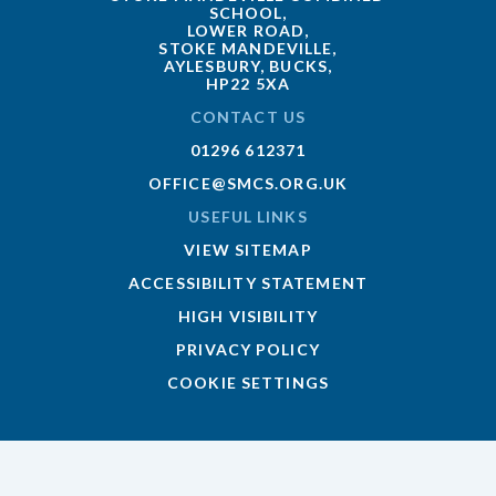
SCHOOL,
LOWER ROAD,
STOKE MANDEVILLE,
AYLESBURY, BUCKS,
HP22 5XA
CONTACT US
01296 612371
OFFICE@SMCS.ORG.UK
USEFUL LINKS
VIEW SITEMAP
ACCESSIBILITY STATEMENT
HIGH VISIBILITY
PRIVACY POLICY
COOKIE SETTINGS