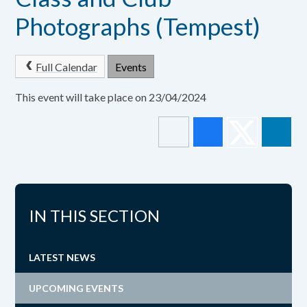
Photographs (Tempest)
Full Calendar
Events
This event will take place on 23/04/2024
IN THIS SECTION
LATEST NEWS
UPCOMING EVENTS