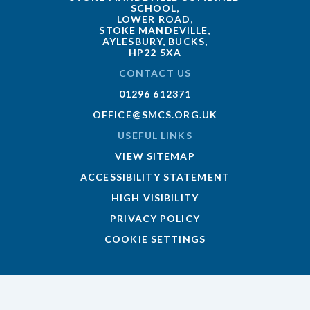
SCHOOL,
LOWER ROAD,
STOKE MANDEVILLE,
AYLESBURY, BUCKS,
HP22 5XA
CONTACT US
01296 612371
OFFICE@SMCS.ORG.UK
USEFUL LINKS
VIEW SITEMAP
ACCESSIBILITY STATEMENT
HIGH VISIBILITY
PRIVACY POLICY
COOKIE SETTINGS