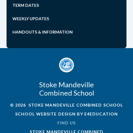
TERM DATES
WEEKLY UPDATES
HANDOUTS & INFORMATION
Stoke Mandeville
Combined School
© 2026 STOKE MANDEVILLE COMBINED SCHOOL
SCHOOL WEBSITE DESIGN BY
E4EDUCATION
FIND US
STOKE MANDEVILLE COMBINED