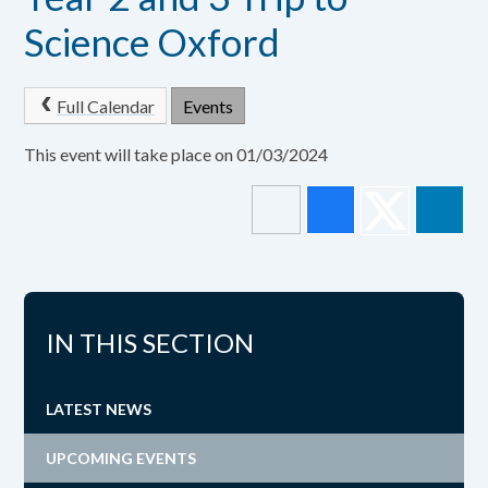
Science Oxford
Full Calendar
Events
This event will take place on 01/03/2024
IN THIS SECTION
LATEST NEWS
UPCOMING EVENTS