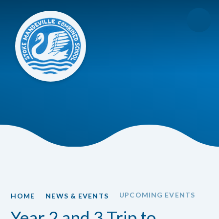
Skip to content ↓
UPCOMING EVENTS
HOME
NEWS & EVENTS
Year 2 and 3 Trip to