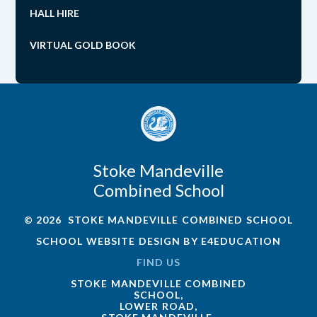
HALL HIRE
VIRTUAL GOLD BOOK
Stoke Mandeville
Combined School
© 2026 STOKE MANDEVILLE COMBINED SCHOOL
SCHOOL WEBSITE DESIGN BY
E4EDUCATION
FIND US
STOKE MANDEVILLE COMBINED
SCHOOL,
LOWER ROAD,