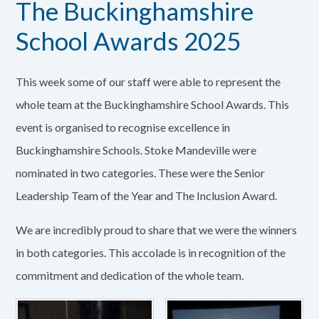
The Buckinghamshire
School Awards 2025
This week some of our staff were able to represent the
whole team at the Buckinghamshire School Awards. This
event is organised to recognise excellence in
Buckinghamshire Schools. Stoke Mandeville were
nominated in two categories. These were the Senior
Leadership Team of the Year and The Inclusion Award.
We are incredibly proud to share that we were the winners
in both categories. This accolade is in recognition of the
commitment and dedication of the whole team.