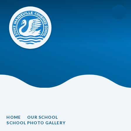
Skip to content ↓
HOME
OUR SCHOOL
SCHOOL PHOTO GALLERY