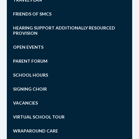
FRIENDS OF SMCS
HEARING SUPPORT ADDITIONALLY RESOURCED
PROVISION
OPEN EVENTS
PARENT FORUM
SCHOOL HOURS
SIGNING CHOIR
VACANCIES
VIRTUAL SCHOOL TOUR
WRAPAROUND CARE