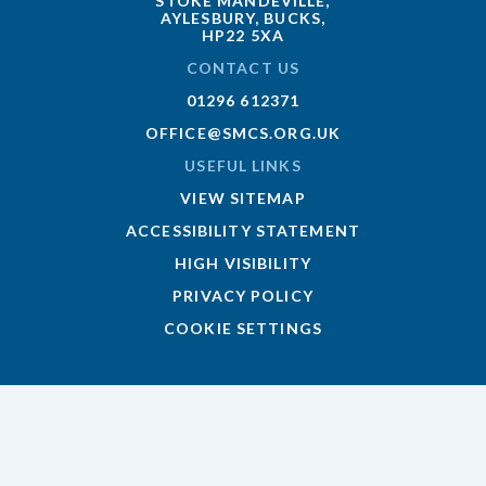
STOKE MANDEVILLE,
AYLESBURY, BUCKS,
HP22 5XA
CONTACT US
01296 612371
OFFICE@SMCS.ORG.UK
USEFUL LINKS
VIEW SITEMAP
ACCESSIBILITY STATEMENT
HIGH VISIBILITY
PRIVACY POLICY
COOKIE SETTINGS