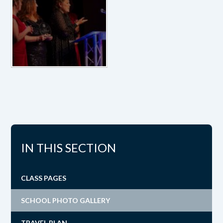
IN THIS SECTION
CLASS PAGES
SCHOOL PHOTO GALLERY
TRAVEL PLAN