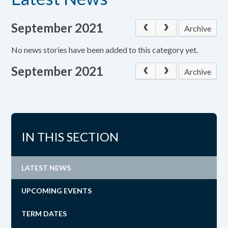
September 2021
Archive
No news stories have been added to this category yet.
September 2021
Archive
IN THIS SECTION
LATEST NEWS
UPCOMING EVENTS
TERM DATES