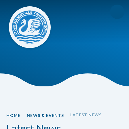
Skip to content ↓
LATEST NEWS
HOME
NEWS & EVENTS
Latest News