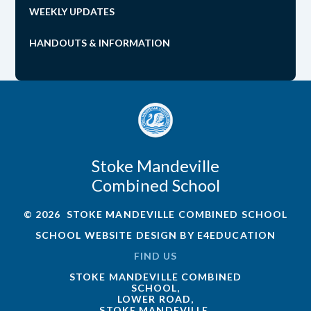
WEEKLY UPDATES
HANDOUTS & INFORMATION
Stoke Mandeville
Combined School
© 2026 STOKE MANDEVILLE COMBINED SCHOOL
SCHOOL WEBSITE DESIGN BY
E4EDUCATION
FIND US
STOKE MANDEVILLE COMBINED
SCHOOL,
LOWER ROAD,
STOKE MANDEVILLE,