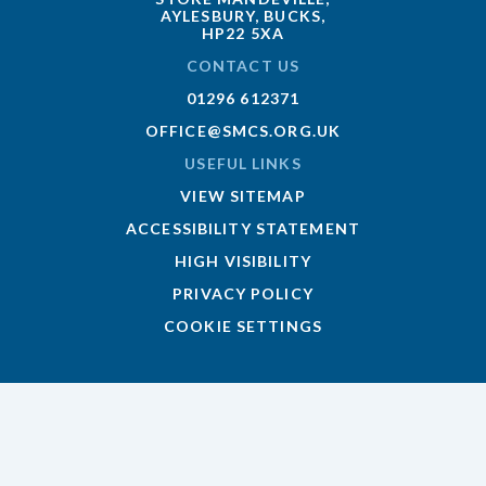
AYLESBURY, BUCKS,
HP22 5XA
CONTACT US
01296 612371
OFFICE@SMCS.ORG.UK
USEFUL LINKS
VIEW SITEMAP
ACCESSIBILITY STATEMENT
HIGH VISIBILITY
PRIVACY POLICY
COOKIE SETTINGS