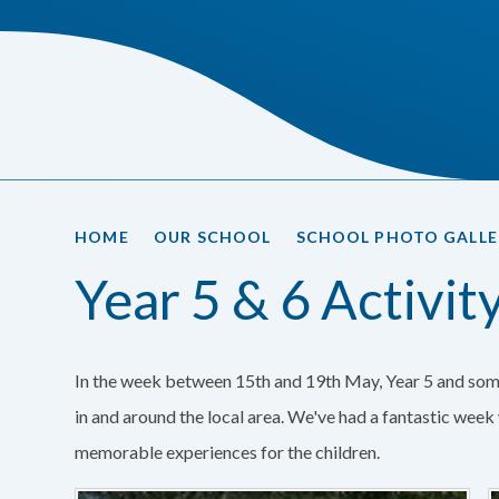
HOME
OUR SCHOOL
SCHOOL PHOTO GALLE
Year 5 & 6 Activi
In the week between 15th and 19th May, Year 5 and som
in and around the local area. We've had a fantastic wee
memorable experiences for the children.