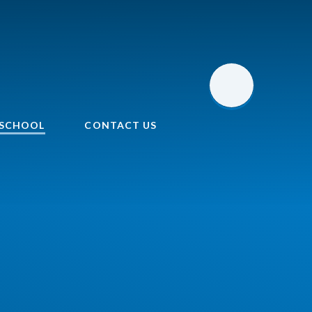
 SCHOOL
CONTACT US