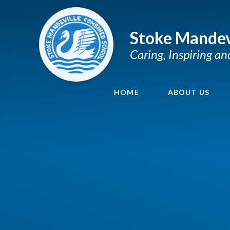
Skip to content ↓
Stoke Mandev
Caring, Inspiring a
HOME
ABOUT US