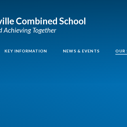
ille Combined School
nd Achieving Together
KEY INFORMATION
NEWS & EVENTS
OUR