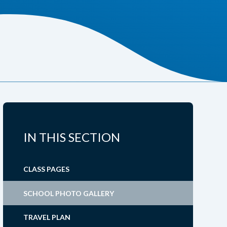
IN THIS SECTION
CLASS PAGES
SCHOOL PHOTO GALLERY
TRAVEL PLAN