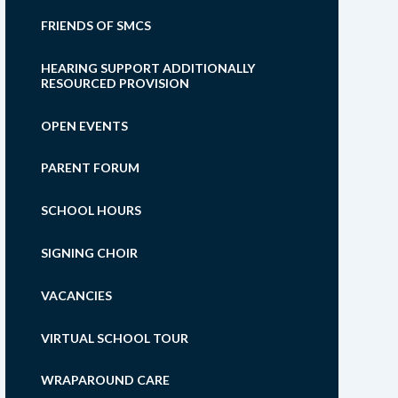
FRIENDS OF SMCS
HEARING SUPPORT ADDITIONALLY
RESOURCED PROVISION
OPEN EVENTS
PARENT FORUM
SCHOOL HOURS
SIGNING CHOIR
VACANCIES
VIRTUAL SCHOOL TOUR
WRAPAROUND CARE