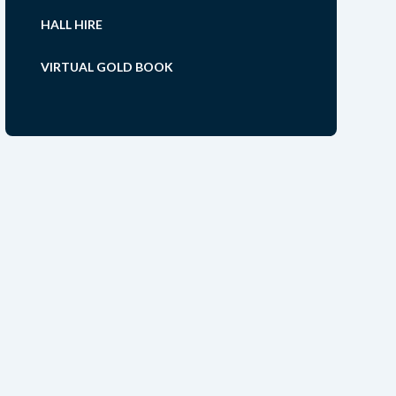
HALL HIRE
VIRTUAL GOLD BOOK