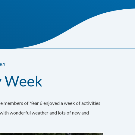
RY
ty Week
e members of Year 6 enjoyed a week of activities
k with wonderful weather and lots of new and