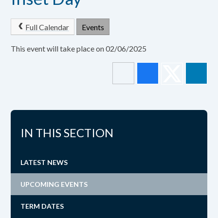
Full Calendar
Events
This event will take place on 02/06/2025
IN THIS SECTION
LATEST NEWS
UPCOMING EVENTS
TERM DATES