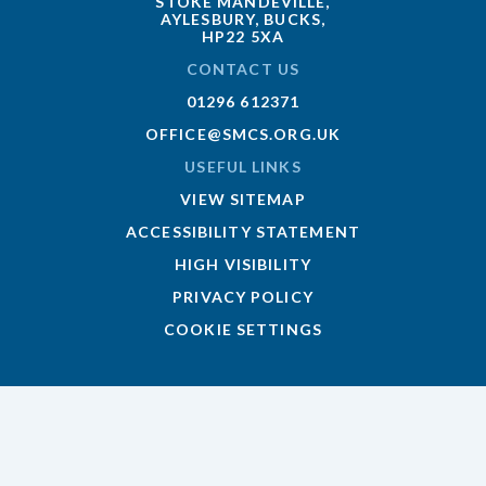
STOKE MANDEVILLE,
AYLESBURY, BUCKS,
HP22 5XA
CONTACT US
01296 612371
OFFICE@SMCS.ORG.UK
USEFUL LINKS
VIEW SITEMAP
ACCESSIBILITY STATEMENT
HIGH VISIBILITY
PRIVACY POLICY
COOKIE SETTINGS