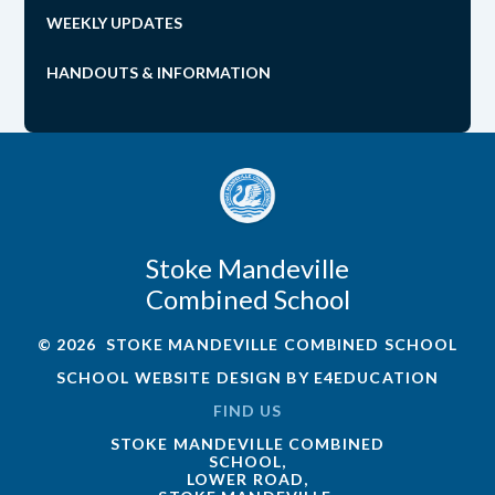
WEEKLY UPDATES
HANDOUTS & INFORMATION
Stoke Mandeville
Combined School
© 2026 STOKE MANDEVILLE COMBINED SCHOOL
SCHOOL WEBSITE DESIGN BY
E4EDUCATION
FIND US
STOKE MANDEVILLE COMBINED
SCHOOL,
LOWER ROAD,