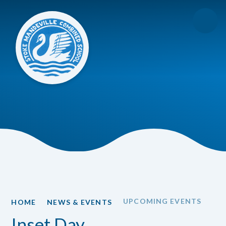
Skip to content ↓
UPCOMING EVENTS
HOME
NEWS & EVENTS
Inset Day