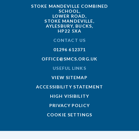
STOKE MANDEVILLE COMBINED
SCHOOL,
LOWER ROAD,
STOKE MANDEVILLE,
AYLESBURY, BUCKS,
HP22 5XA
CONTACT US
01296 612371
OFFICE@SMCS.ORG.UK
USEFUL LINKS
VIEW SITEMAP
ACCESSIBILITY STATEMENT
HIGH VISIBILITY
PRIVACY POLICY
COOKIE SETTINGS