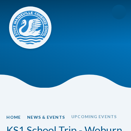
Skip to content ↓
UPCOMING EVENTS
HOME
NEWS & EVENTS
KS1 School Trip - Woburn