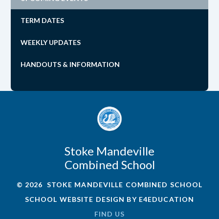
TERM DATES
WEEKLY UPDATES
HANDOUTS & INFORMATION
Stoke Mandeville
Combined School
© 2026 STOKE MANDEVILLE COMBINED SCHOOL
SCHOOL WEBSITE DESIGN BY
E4EDUCATION
FIND US