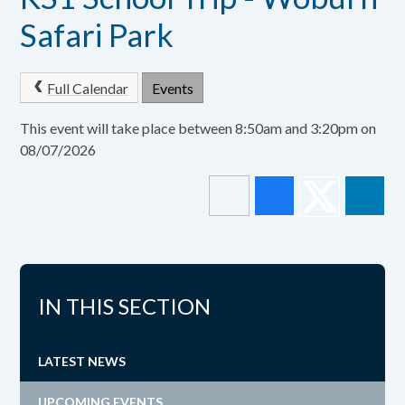
Safari Park
Full Calendar
Events
This event will take place between 8:50am and 3:20pm on
08/07/2026
IN THIS SECTION
LATEST NEWS
UPCOMING EVENTS