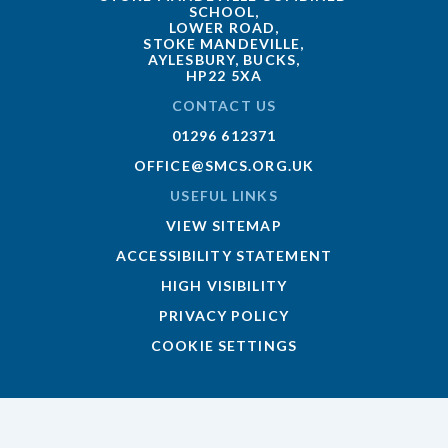
SCHOOL,
LOWER ROAD,
STOKE MANDEVILLE,
AYLESBURY, BUCKS,
HP22 5XA
CONTACT US
01296 612371
OFFICE@SMCS.ORG.UK
USEFUL LINKS
VIEW SITEMAP
ACCESSIBILITY STATEMENT
HIGH VISIBILITY
PRIVACY POLICY
COOKIE SETTINGS