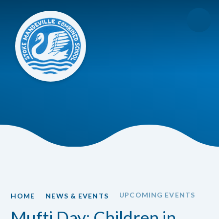
Skip to content ↓
UPCOMING EVENTS
HOME
NEWS & EVENTS
Mufti Day: Children in