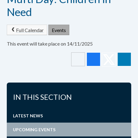
Need
Full Calendar
Events
This event will take place on 14/11/2025
IN THIS SECTION
LATEST NEWS
UPCOMING EVENTS