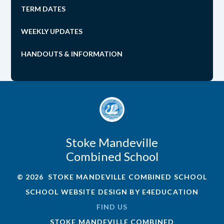
TERM DATES
WEEKLY UPDATES
HANDOUTS & INFORMATION
Stoke Mandeville
Combined School
© 2026 STOKE MANDEVILLE COMBINED SCHOOL
SCHOOL WEBSITE DESIGN BY
E4EDUCATION
FIND US
STOKE MANDEVILLE COMBINED