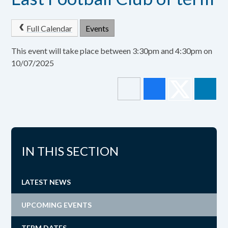
Full Calendar
Events
This event will take place between 3:30pm and 4:30pm on
10/07/2025
IN THIS SECTION
LATEST NEWS
UPCOMING EVENTS
TERM DATES