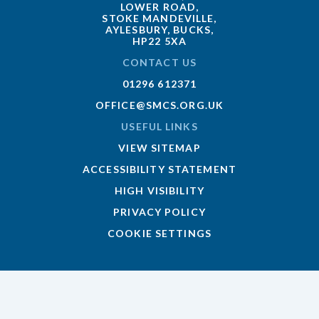
LOWER ROAD,
STOKE MANDEVILLE,
AYLESBURY, BUCKS,
HP22 5XA
CONTACT US
01296 612371
OFFICE@SMCS.ORG.UK
USEFUL LINKS
VIEW SITEMAP
ACCESSIBILITY STATEMENT
HIGH VISIBILITY
PRIVACY POLICY
COOKIE SETTINGS