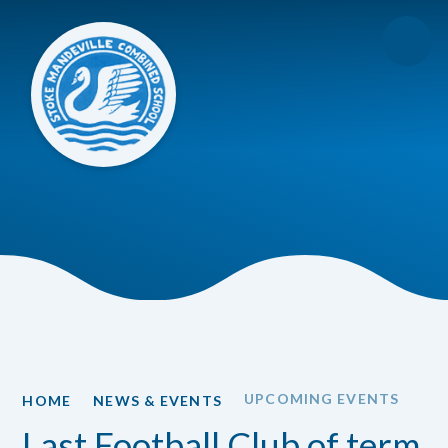
Skip to content ↓
UPCOMING EVENTS
HOME
NEWS & EVENTS
Last Football Club of term