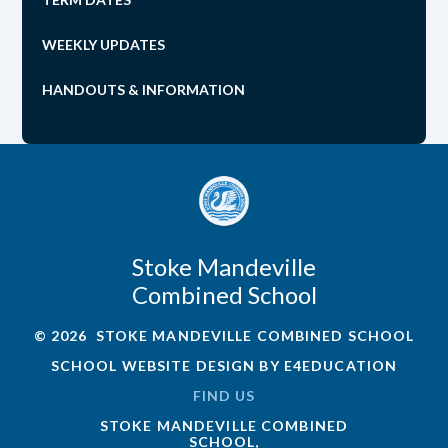
WEEKLY UPDATES
HANDOUTS & INFORMATION
Stoke Mandeville
Combined School
© 2026 STOKE MANDEVILLE COMBINED SCHOOL
SCHOOL WEBSITE DESIGN BY
E4EDUCATION
FIND US
STOKE MANDEVILLE COMBINED
SCHOOL,